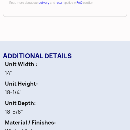
Read more about our
delivery
and
return
policy in
FAQ
section
ADDITIONAL DETAILS
Unit Width
14"
Unit Height
18-1/4"
Unit Depth
18-5/8"
Material / Finishes