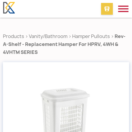
Products
>
Vanity/Bathroom
>
Hamper Pullouts
>
Rev-
A-Shelf - Replacement Hamper For HPRV, 4WH &
4VHTM SERIES