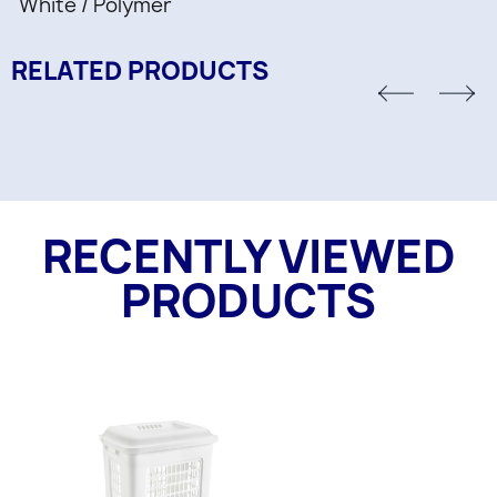
White / Polymer
RELATED PRODUCTS
RECENTLY VIEWED
PRODUCTS