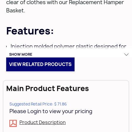
clear of clothes with our Replacement Hamper
Basket.
Features:
Injection molded polymer plastic designed for
SHOW MORE
durability
VIEW RELATED PRODUCTS
Replacement Hamper Basket only for HPRV-
1520 S
Main Product Features
Limited Lifetime Warranty
Suggested Retail Price: $ 71.86
Includes:
Please Login to view your pricing
1 pc -
Product Description
White Hamper with lid