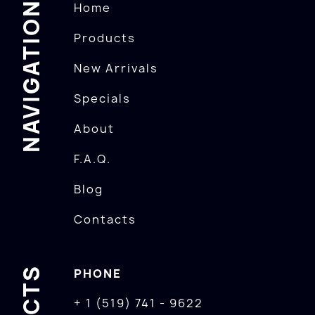
NAVIGATION
Home
Products
New Arrivals
Specials
About
F.A.Q.
Blog
Contacts
PHONE
+ 1 (519) 741 - 9622