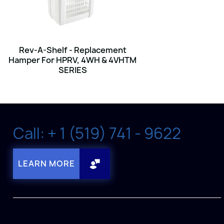
Rev-A-Shelf - Replacement
Hamper For HPRV, 4WH & 4VHTM
SERIES
Call: + 1 (519) 741 - 9622
LEARN MORE