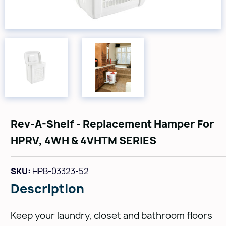
Rev-A-Shelf - Replacement Hamper For
HPRV, 4WH & 4VHTM SERIES
SKU:
HPB-03323-52
Description
Keep your laundry, closet and bathroom floors