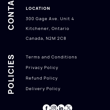
CONTACTS
LOCATION
300 Gage Ave. Unit 4
Kitchener, Ontario
Canada, N2M 2C8
POLICIES
Terms and Conditions
Privacy Policy
Refund Policy
Delivery Policy