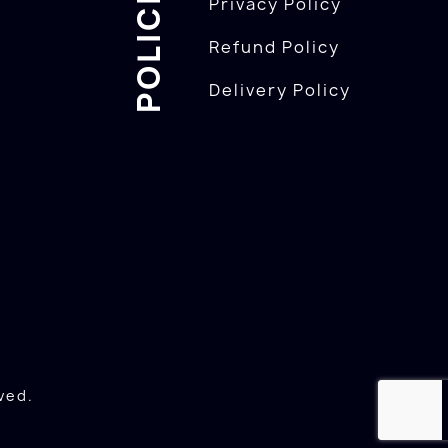
POLICIES
Privacy Policy
Refund Policy
Delivery Policy
ved.