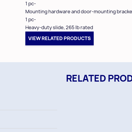
1 pc-
Mounting hardware and door-mounting bracke
1 pc-
Heavy-duty slide,
265 lb rated
VIEW RELATED PRODUCTS
RELATED PRO