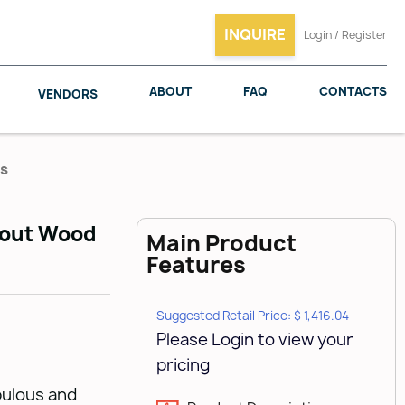
INQUIRE
Login / Register
ABOUT
FAQ
CONTACTS
VENDORS
es
llout Wood
Main Product
SALICE
WOODMAXX
Features
Suggested Retail Price: $ 1,416.04
Please Login to view your
pricing
bulous and