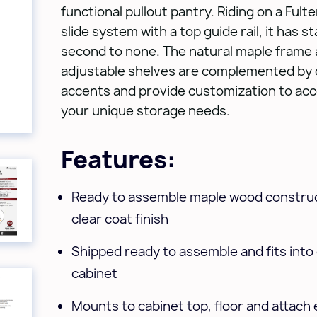
functional pullout pantry. Riding on a Fult
slide system with a top guide rail, it has sta
second to none. The natural maple frame
adjustable shelves are complemented by 
accents and provide customization to a
your unique storage needs.
Features:
Ready to assemble maple wood construc
clear coat finish
Shipped ready to assemble and fits into e
cabinet
Mounts to cabinet top, floor and attach 