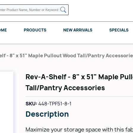
OME
PRODUCTS
NEW ARRIVALS
SPECIALS
lf - 8" x 51" Maple Pullout Wood Tall/Pantry Accessori
Rev-A-Shelf - 8" x 51" Maple Pu
KNAPE VOGT
POMELLI DESIGNS
REV A SHELF
Tall/Pantry Accessories
SKU:
448-TPF51-8-1
Description
Maximize your storage space with this fa