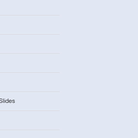
Slides