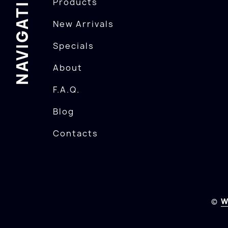
NAVIGATION
Products
New Arrivals
Specials
About
F.A.Q.
Blog
Contacts
©
W