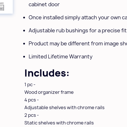
cabinet door
Once installed simply attach your own c
Adjustable rub bushings for a precise fit
Product may be different from image s
Limited Lifetime Warranty
Includes:
1 pc -
Wood organizer frame
4 pcs -
Adjustable shelves with chrome rails
2 pcs -
Static shelves with chrome rails