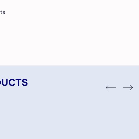
ts
DUCTS