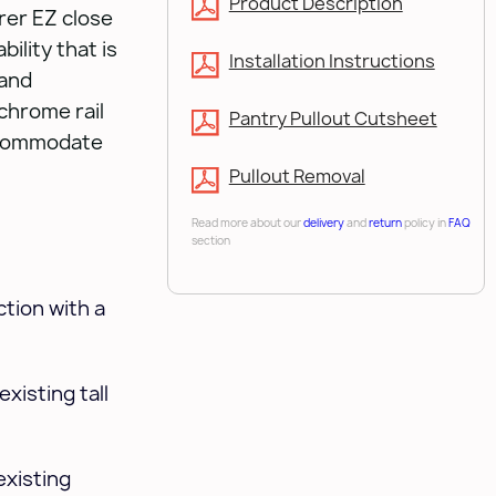
Product Description
erer EZ close
bility that is
Installation Instructions
 and
chrome rail
Pantry Pullout Cutsheet
ccommodate
Pullout Removal
Read more about our
delivery
and
return
policy in
FAQ
section
tion with a
xisting tall
existing