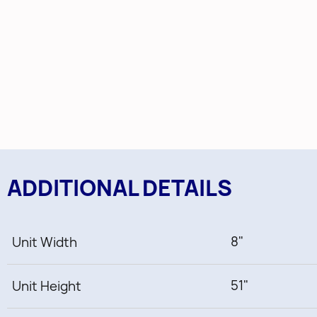
ADDITIONAL DETAILS
8"
Unit Width
51"
Unit Height