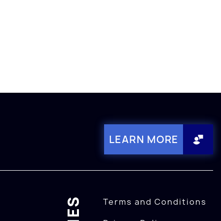
LEARN MORE
Terms and Conditions