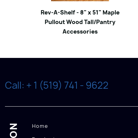
Rev-A-Shelf - 8" x 51" Maple
Pullout Wood Tall/Pantry
Accessories
Call: + 1 (519) 741 - 9622
Home