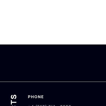
PHONE