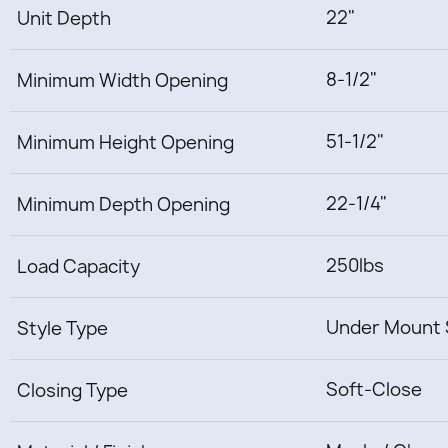
22"
Unit Depth
8-1/2"
Minimum Width Opening
51-1/2"
Minimum Height Opening
22-1/4"
Minimum Depth Opening
250lbs
Load Capacity
Under Mount 
Style Type
Soft-Close
Closing Type