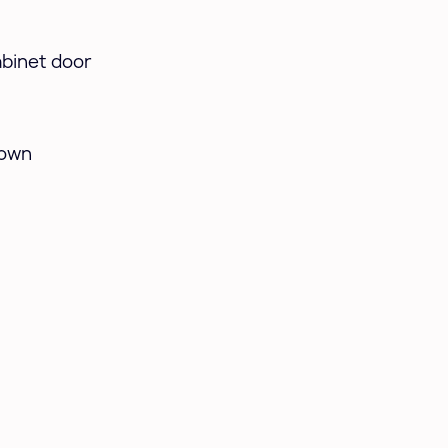
abinet door
hown