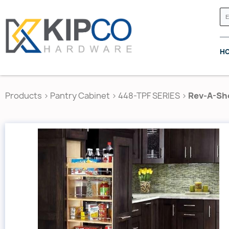
H
Products
>
Pantry Cabinet
>
448-TPF SERIES
>
Rev-A-She
GRASS CANADA
HETTICH