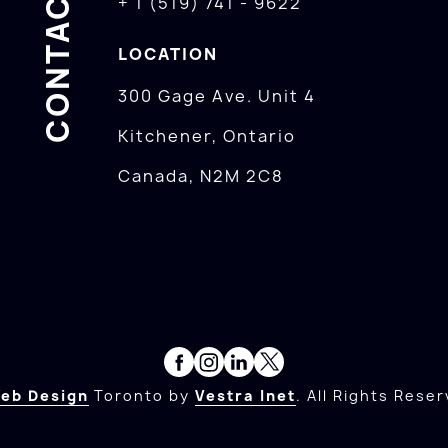
CONTACTS
+ 1 (519) 741 - 9622
LOCATION
300 Gage Ave. Unit 4
Kitchener, Ontario
Canada, N2M 2C8
eb Design
Toronto by
Vestra Inet
. All Rights Reser