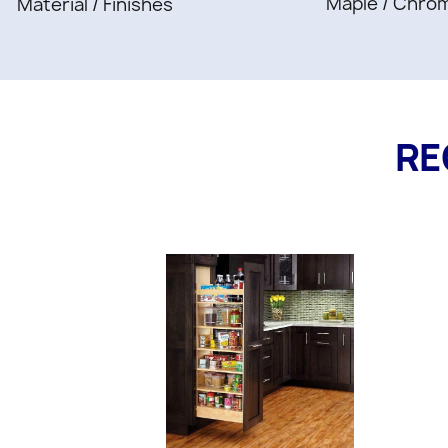
Maple / Chro
Material / Finishes
RE