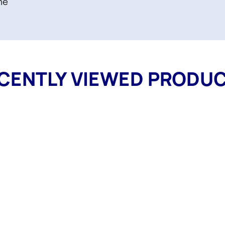
me
CENTLY VIEWED PRODU