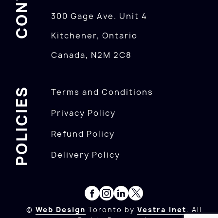
300 Gage Ave. Unit 4
Kitchener, Ontario
Canada, N2M 2C8
POLICIES
Terms and Conditions
Privacy Policy
Refund Policy
Delivery Policy
©
Web Design
Toronto by
Vestra Inet
. All