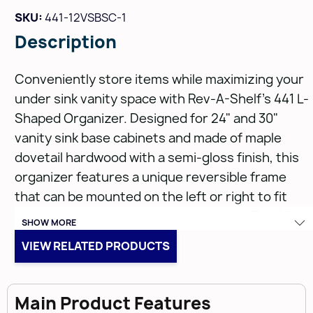
SKU:
441-12VSBSC-1
Description
Conveniently store items while maximizing your
under sink vanity space with Rev-A-Shelf's 441 L-
Shaped Organizer. Designed for 24" and 30"
vanity sink base cabinets and made of maple
dovetail hardwood with a semi-gloss finish, this
organizer features a unique reversible frame
that can be mounted on the left or right to fit
around obtrusive plumbing. It glides on TANDEM,
SHOW MORE
90 lb. rated slides with BLUMOTION soft-close
VIEW RELATED PRODUCTS
and includes non-skid vinyl lining and acrylic bins.
Features:
Main Product Features