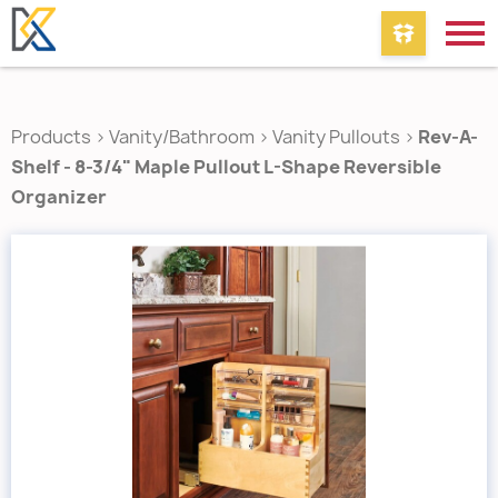
Products
>
Vanity/Bathroom
>
Vanity Pullouts
>
Rev-A-
Shelf - 8-3/4" Maple Pullout L-Shape Reversible
Organizer