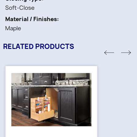
Soft-Close
Material / Finishes
Maple
RELATED PRODUCTS