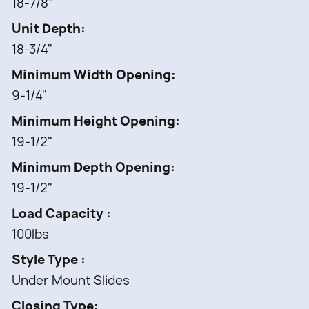
18-7/8"
L-Shaped Wood Organizer
6 pcs -
Unit Depth
Acrylic Bins
18-3/4"
1 pc -
Minimum Width Opening
BLUMOTION Soft-Close slides
9-1/4"
1 set -
Mounting Hardware
Minimum Height Opening
19-1/2"
Minimum Depth Opening
19-1/2"
Load Capacity
100lbs
Style Type
Under Mount Slides
Closing Type