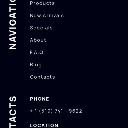
NAVIGATION
Products
New Arrivals
Specials
About
F.A.Q.
Blog
Contacts
CONTACTS
PHONE
+ 1 (519) 741 - 9622
LOCATION