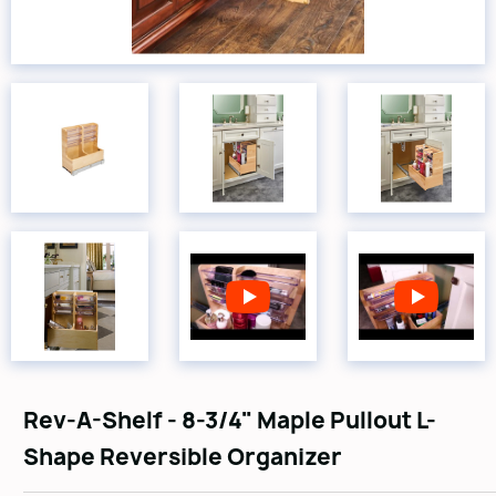
Rev-A-Shelf - 8-3/4" Maple Pullout L-
Shape Reversible Organizer