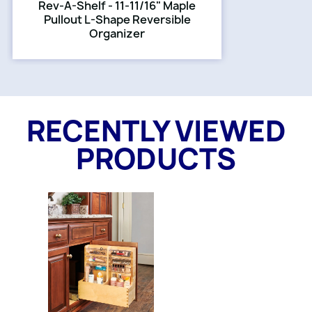
Rev-A-Shelf - 11-11/16" Maple
Pullout L-Shape Reversible
Organizer
RECENTLY VIEWED
PRODUCTS