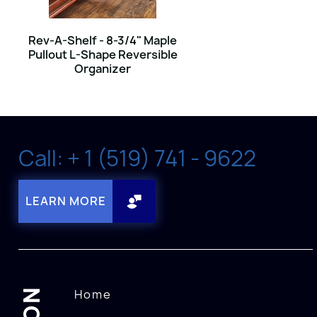
Rev-A-Shelf - 8-3/4" Maple
Pullout L-Shape Reversible
Organizer
Call: + 1 (519) 741 - 9622
LEARN MORE
Home