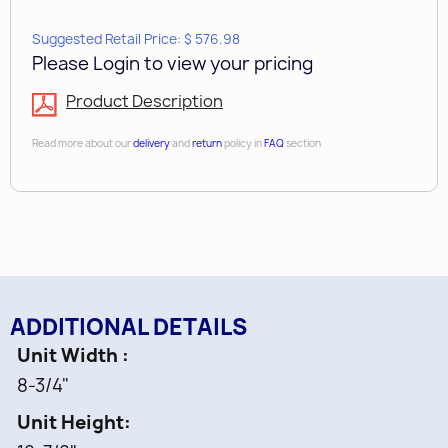
Fully Assembled Maple dovetail wood
Suggested Retail Price: $ 576.98
Please Login to view your pricing
construction with a clear coat finish
Product Description
Unique L-Shaped design works around
plumbing and other obstructions
Read more about our
delivery
and
return
policy in
FAQ
section
Designed for 24” vanity sink base cabinets
Non-Skid Vinyl lining in lower shelf
Mounts to cabinet floor
ADDITIONAL DETAILS
Limited Lifetime Warranty
Unit Width
Includes:
8-3/4"
Unit Height
1 pc -