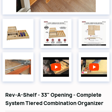
Rev-A-Shelf - 33" Opening - Complete
System Tiered Combination Organizer