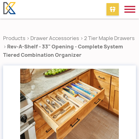
Products
>
Drawer Accessories
>
2 Tier Maple Drawers
>
Rev-A-Shelf - 33" Opening - Complete System
Tiered Combination Organizer