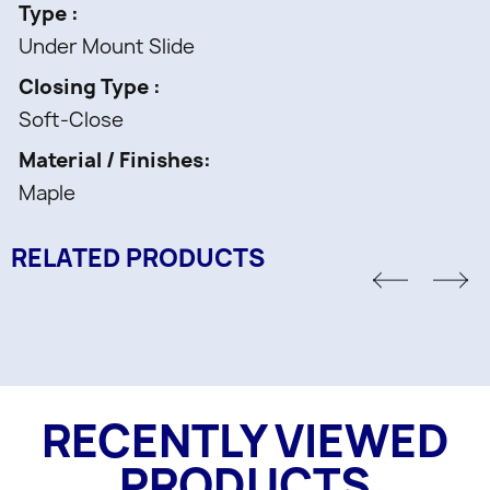
Type
Under Mount Slide
Closing Type
Soft-Close
Material / Finishes
Maple
RELATED PRODUCTS
RECENTLY VIEWED
PRODUCTS