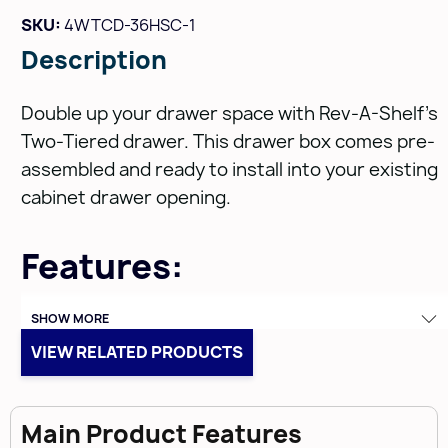
SKU:
4WTCD-36HSC-1
Description
Double up your drawer space with Rev-A-Shelf's
Two-Tiered drawer. This drawer box comes pre-
assembled and ready to install into your existing
cabinet drawer opening.
Features:
Fully Assembled Maple Wood construction with
SHOW MORE
a clear coat finish
VIEW RELATED PRODUCTS
Top-Tier slides back inside of cabinet on ball-
bearing drawer slides
Main Product Features