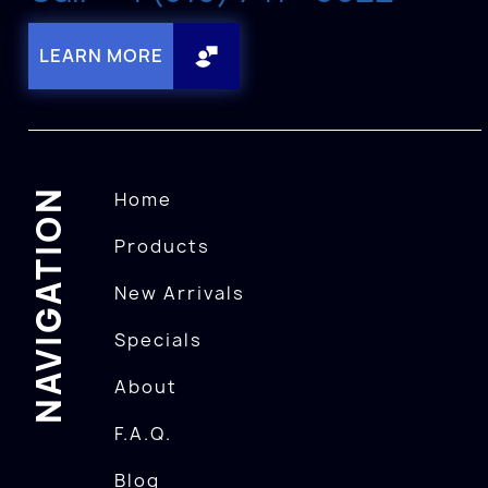
LEARN MORE
NAVIGATION
Home
Products
New Arrivals
Specials
About
F.A.Q.
Blog