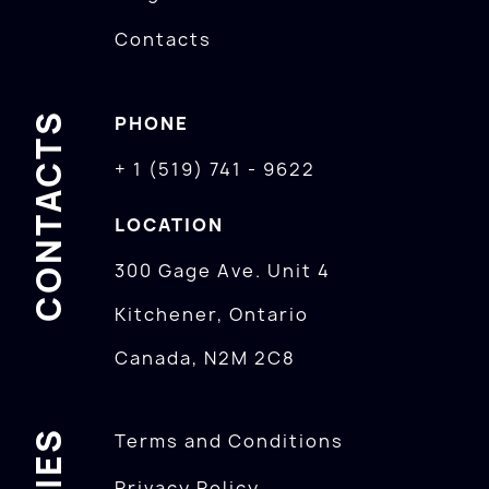
Contacts
CONTACTS
PHONE
+ 1 (519) 741 - 9622
LOCATION
300 Gage Ave. Unit 4
Kitchener, Ontario
Canada, N2M 2C8
Terms and Conditions
Privacy Policy