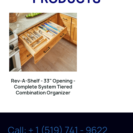
Rev-A-Shelf - 33" Opening -
Complete System Tiered
Combination Organizer
Call: + 1 (519) 741 - 9622