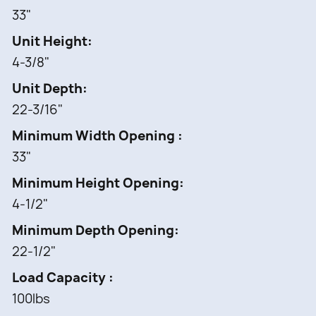
33"
Unit Height
4-3/8"
Unit Depth
22-3/16"
Minimum Width Opening
33"
Minimum Height Opening
4-1/2"
Minimum Depth Opening
22-1/2"
Load Capacity
100lbs