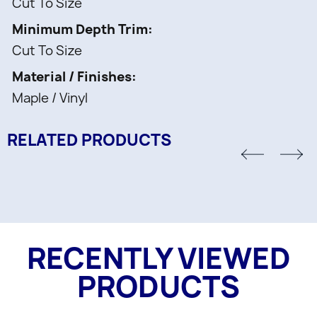
Cut To Size
Minimum Depth Trim
Cut To Size
Material / Finishes
Maple / Vinyl
RELATED PRODUCTS
RECENTLY VIEWED
PRODUCTS