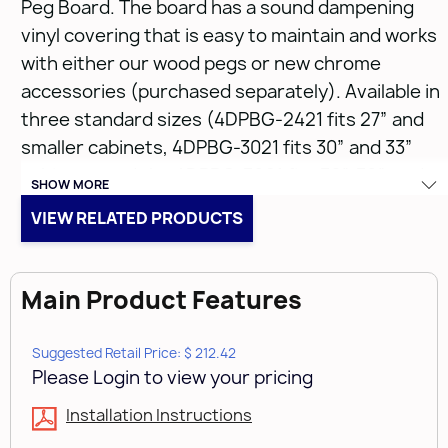
Peg Board. The board has a sound dampening
vinyl covering that is easy to maintain and works
with either our wood pegs or new chrome
accessories (purchased separately). Available in
three standard sizes (4DPBG-2421 fits 27” and
smaller cabinets, 4DPBG-3021 fits 30” and 33”
cabinets, and the 4DPBG-3921 fits 36”, 39”, and
SHOW MORE
42” cabinets) each size can be trimmed to fit and
VIEW RELATED PRODUCTS
with the easy drop-in installation you can take
your drawer from drab and messy to chic and
orderly within seconds.
Main Product Features
• Carb II compliant
Suggested Retail Price: $ 212.42
• Trim-to-fit existing drawer
Please Login to view your pricing
• Drop-in installation
Installation Instructions
• Maple construction with semi-gloss finish