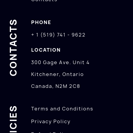
CONTACTS
PHONE
+ 1 (519) 741 - 9622
LOCATION
300 Gage Ave. Unit 4
Kitchener, Ontario
Canada, N2M 2C8
POLICIES
Terms and Conditions
Privacy Policy