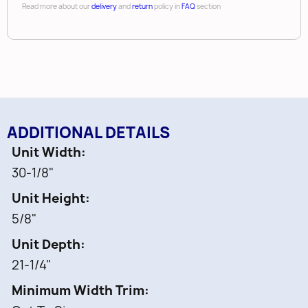
• Sound dampening vinyl covering
Read more about our
delivery
and
return
policy in
FAQ
section
• Up to (120) pre-drilled peg holes
•
Compatible with pegs and chrome accessories
(sold separately)
ADDITIONAL DETAILS
Unit Width
30-1/8"
Unit Height
5/8"
Unit Depth
21-1/4"
Minimum Width Trim