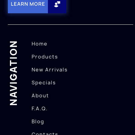
LEARN MORE
NAVIGATION
Home
Products
New Arrivals
Specials
About
F.A.Q.
Blog
Contacts