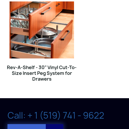
Rev-A-Shelf - 30" Vinyl Cut-To-
Size Insert Peg System for
Drawers
Call: + 1 (519) 741 - 9622