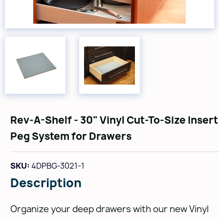
Rev-A-Shelf - 30" Vinyl Cut-To-Size Insert
Peg System for Drawers
SKU:
4DPBG-3021-1
Description
Organize your deep drawers with our new Vinyl