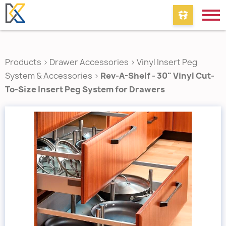
Products
>
Drawer Accessories
>
Vinyl Insert Peg
System & Accessories
>
Rev-A-Shelf - 30" Vinyl Cut-
To-Size Insert Peg System for Drawers