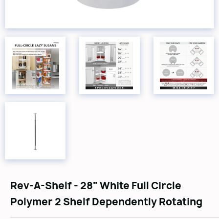
Rev-A-Shelf - 28" White Full Circle
Polymer 2 Shelf Dependently Rotating