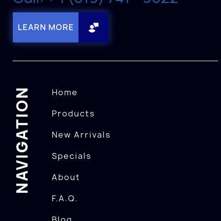
LEARN MORE
NAVIGATION
Home
Products
New Arrivals
Specials
About
F.A.Q.
Blog