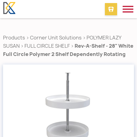
Products
>
Corner Unit Solutions
>
POLYMER LAZY
SUSAN
>
FULL CIRCLE SHELF
>
Rev-A-Shelf - 28" White
Full Circle Polymer 2 Shelf Dependently Rotating