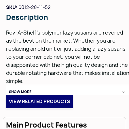
SKU:
6012-28-11-52
Description
Rev-A-Shelf's polymer lazy susans are revered
as the best on the market. Whether you are
replacing an old unit or just adding a lazy susans
to your corner cabinet, you will not be
disappointed with the high quality design and the
durable rotating hardware that makes installatio
simple.
SHOW MORE
Features:
VIEW RELATED PRODUCTS
Injection molded polymer plastic designed for
Main Product Features
durability