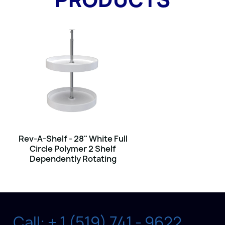
Rev-A-Shelf - 28" White Full
Circle Polymer 2 Shelf
Dependently Rotating
Call: + 1 (519) 741 - 9622