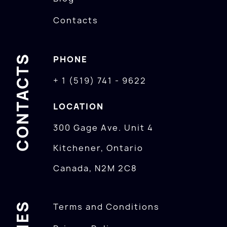
Contacts
CONTACTS
PHONE
+ 1 (519) 741 - 9622
LOCATION
300 Gage Ave. Unit 4
Kitchener, Ontario
Canada, N2M 2C8
Terms and Conditions