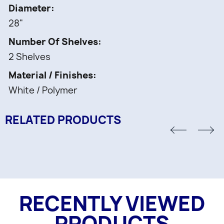
2 pcs -
Diameter
Shelf White Full-Circle Polymer
28"
1 pc -
Number Of Shelves
Telescoping post and Mounting hardware
2 Shelves
Material / Finishes
White / Polymer
RELATED PRODUCTS
RECENTLY VIEWED
PRODUCTS