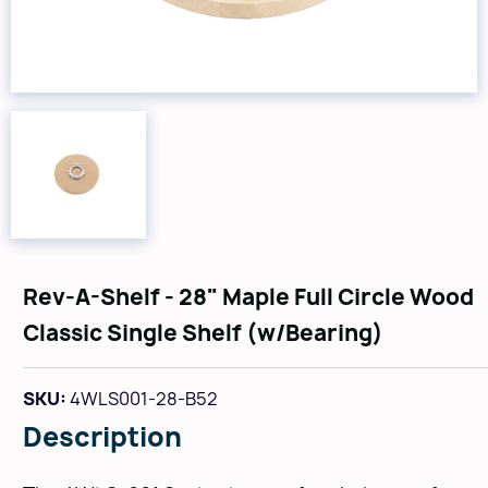
Rev-A-Shelf - 28" Maple Full Circle Wood
Classic Single Shelf (w/Bearing)
SKU:
4WLS001-28-B52
Description