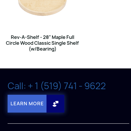
Rev-A-Shelf - 28" Maple Full
Circle Wood Classic Single Shelf
(w/Bearing)
Call: + 1 (519) 741 - 9622
LEARN MORE