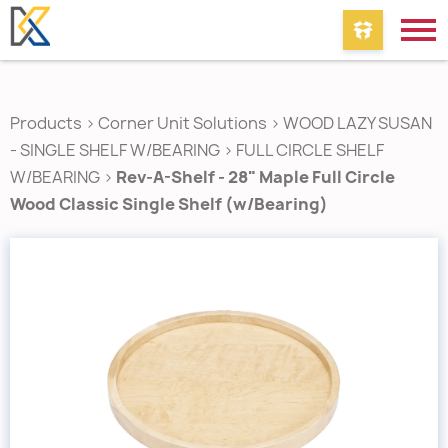
Products
>
Corner Unit Solutions
>
WOOD LAZY SUSAN
- SINGLE SHELF W/BEARING
>
FULL CIRCLE SHELF
W/BEARING
>
Rev-A-Shelf - 28" Maple Full Circle
Wood Classic Single Shelf (w/Bearing)