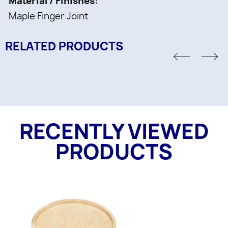
Material / Finishes
Maple Finger Joint
RELATED PRODUCTS
RECENTLY VIEWED
PRODUCTS