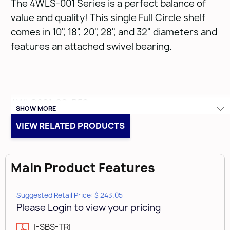
The 4WLS-001 Series is a perfect balance of
value and quality! This single Full Circle shelf
comes in 10", 18", 20", 28", and 32" diameters and
features an attached swivel bearing.
4WLS001-28-B52
SHOW MORE
VIEW RELATED PRODUCTS
• 28" Full Circle Wood Lazy Susan
• Designed for corner wall cabinets
• Limited lifetime warranty
Main Product Features
• Simple installation
• Single Shelf with 10" rotating bearing attached
Suggested Retail Price: $ 243.05
Please Login to view your pricing
I-SBS-TRI