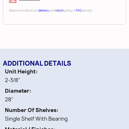
Read more about our
delivery
and
return
policy in
FAQ
section
ADDITIONAL DETAILS
Unit Height
2-3/8"
Diameter
28"
Number Of Shelves
Single Shelf With Bearing