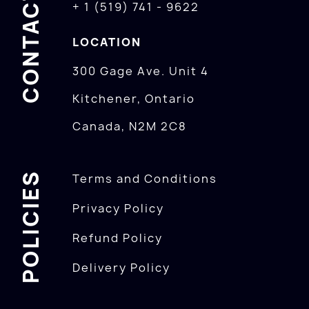
CONTACTS
+ 1 (519) 741 - 9622
LOCATION
300 Gage Ave. Unit 4
Kitchener, Ontario
Canada, N2M 2C8
POLICIES
Terms and Conditions
Privacy Policy
Refund Policy
Delivery Policy