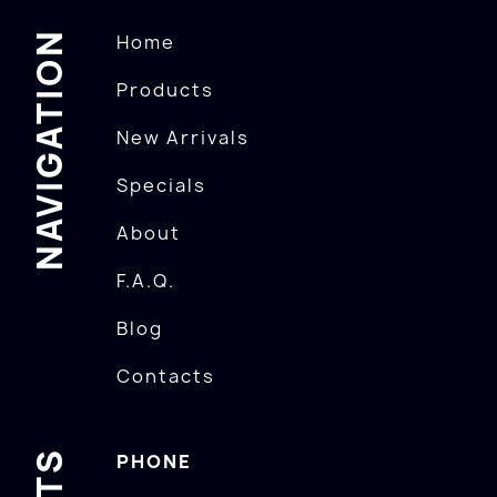
NAVIGATION
Home
Products
New Arrivals
Specials
About
F.A.Q.
Blog
Contacts
PHONE