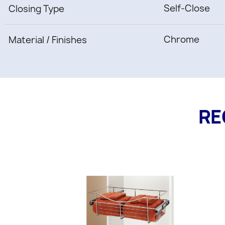
Self-Close
Closing Type
Chrome
Material / Finishes
RE