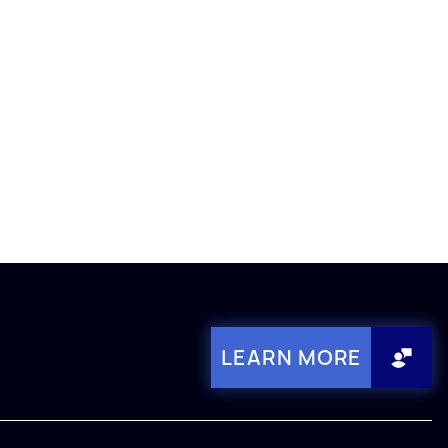
LEARN MORE