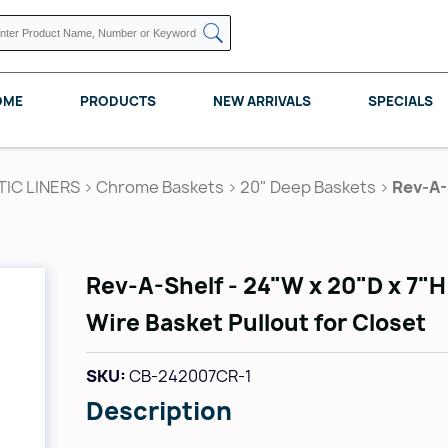
OME
PRODUCTS
NEW ARRIVALS
SPECIALS
TIC LINERS
>
Chrome Baskets
>
20" Deep Baskets
>
Rev-A-
KNAPE VOGT
POMELLI DESIGNS
REV A SHELF
Rev-A-Shelf - 24"W x 20"D x 7"
Wire Basket Pullout for Closet
SKU:
CB-242007CR-1
Description