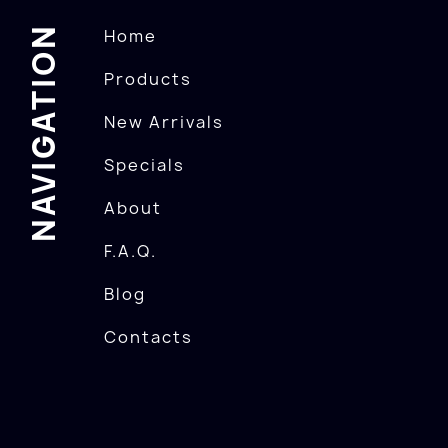
NAVIGATION
Home
Products
New Arrivals
Specials
About
F.A.Q.
Blog
Contacts