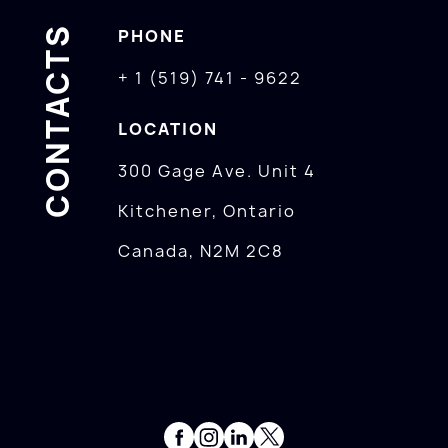
CONTACTS
PHONE
+ 1 (519) 741 - 9622
LOCATION
300 Gage Ave. Unit 4
Kitchener, Ontario
Canada, N2M 2C8