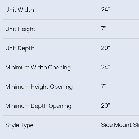
24"
Unit Width
7"
Unit Height
20"
Unit Depth
24"
Minimum Width Opening
7"
Minimum Height Opening
20"
Minimum Depth Opening
Side Mount Sl
Style Type