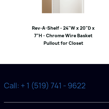
Rev-A-Shelf - 24"W x 20"D x
7"H - Chrome Wire Basket
Pullout for Closet
Call: + 1 (519) 741 - 9622