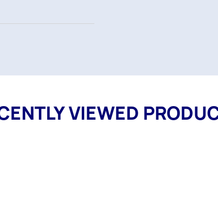
CENTLY VIEWED PRODU