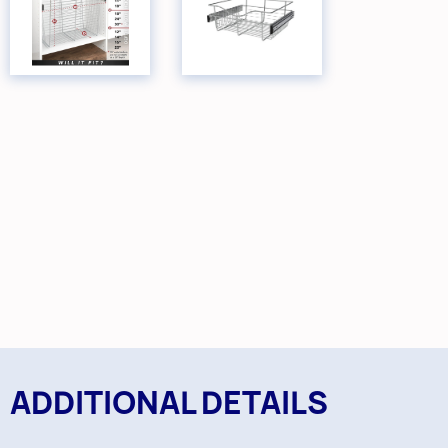
ADDITIONAL DETAILS