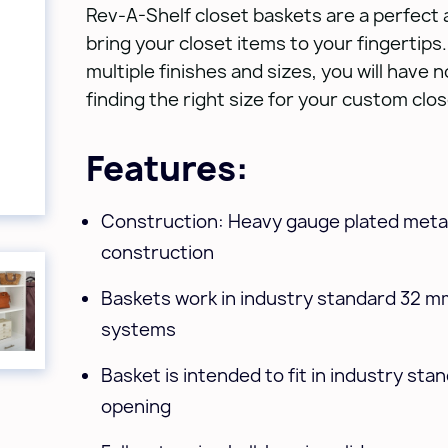
Rev-A-Shelf closet baskets are a perfect 
bring your closet items to your fingertips. 
multiple finishes and sizes, you will have 
finding the right size for your custom clo
Features:
Construction: Heavy gauge plated metal
construction
Baskets work in industry standard 32 m
systems
Basket is intended to fit in industry sta
opening