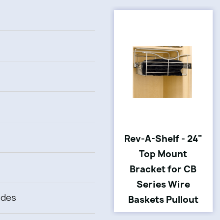
Rev-A-Shelf - 24"
Top Mount
Bracket for CB
Series Wire
ides
Baskets Pullout