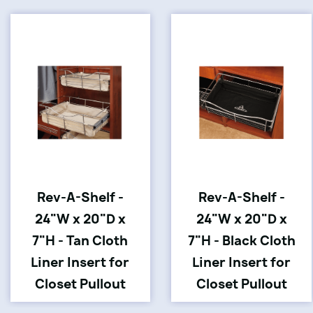
Rev-A-Shelf -
Rev-A-Shelf -
24"W x 20"D x
24"W x 20"D x
7"H - Tan Cloth
7"H - Black Cloth
Liner Insert for
Liner Insert for
Closet Pullout
Closet Pullout