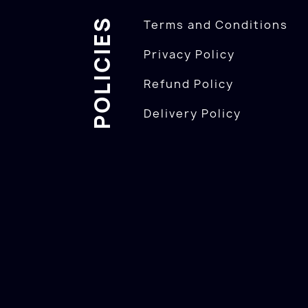
POLICIES
Terms and Conditions
Privacy Policy
Refund Policy
Delivery Policy