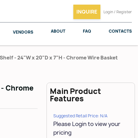
INQUIRE
Login / Register
ABOUT
FAQ
CONTACTS
VENDORS
Shelf - 24"W x 20"D x 7"H - Chrome Wire Basket
SALICE
WOODMAXX
H - Chrome
Main Product
Features
Suggested Retail Price: N/A
Please Login to view your
pricing