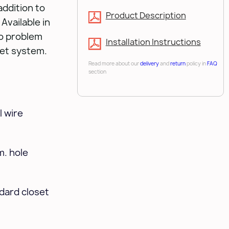
addition to
Product Description
Available in
no problem
Installation Instructions
set system.
Read more about our
delivery
and
return
policy in
FAQ
section
 wire
m. hole
ndard closet