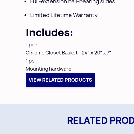
Full-extension ball-bearing slides
Limited Lifetime Warranty
Includes:
1 pc -
Chrome
Closet Basket - 24" x 20" x 7"
1 pc -
Mounting hardware
VIEW RELATED PRODUCTS
RELATED PRO