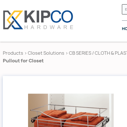
H
Products
>
Closet Solutions
>
CB SERIES / CLOTH & PLAS
Pullout for Closet
GRASS CANADA
HETTICH