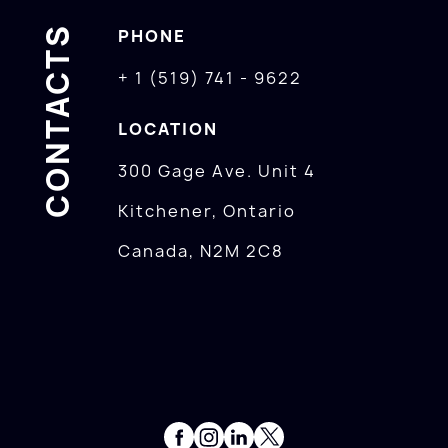
CONTACTS
PHONE
+ 1 (519) 741 - 9622
LOCATION
300 Gage Ave. Unit 4
Kitchener, Ontario
Canada, N2M 2C8