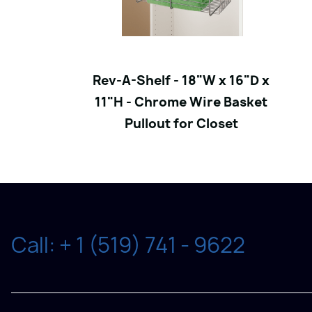
Rev-A-Shelf - 18"W x 16"D x
11"H - Chrome Wire Basket
Pullout for Closet
Call: + 1 (519) 741 - 9622