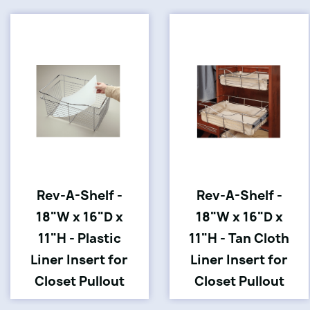
Rev-A-Shelf -
Rev-A-Shelf -
18"W x 16"D x
18"W x 16"D x
11"H - Plastic
11"H - Tan Cloth
Liner Insert for
Liner Insert for
Closet Pullout
Closet Pullout