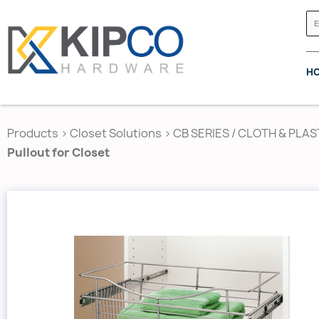
H
Products
>
Closet Solutions
>
CB SERIES / CLOTH & PLAS
Pullout for Closet
GRASS CANADA
HETTICH