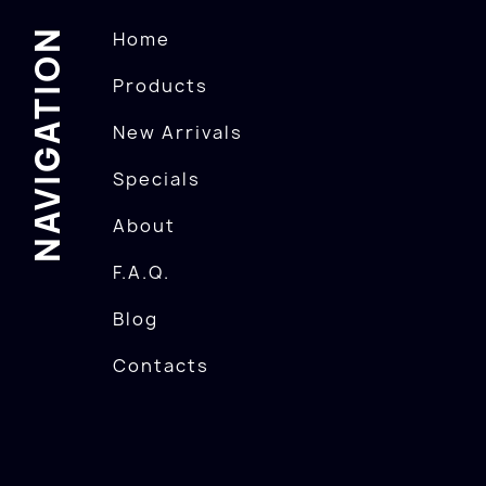
NAVIGATION
Home
Products
New Arrivals
Specials
About
F.A.Q.
Blog
Contacts