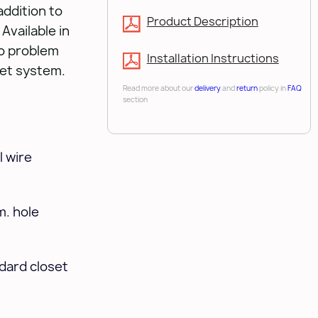
addition to
Product Description
Available in
no problem
Installation Instructions
set system.
Read more about our
delivery
and
return
policy in
FAQ
section
 wire
m. hole
ndard closet