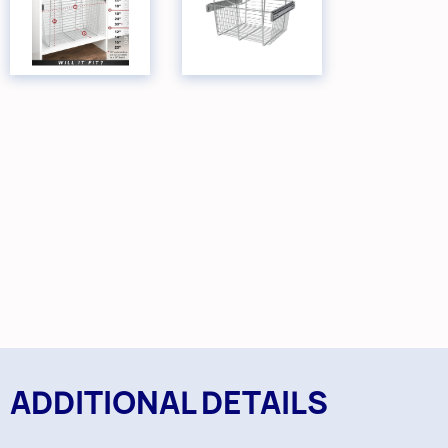
ADDITIONAL DETAILS