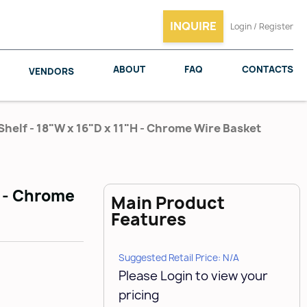
INQUIRE
Login / Register
ABOUT
FAQ
CONTACTS
VENDORS
helf - 18"W x 16"D x 11"H - Chrome Wire Basket
SALICE
WOODMAXX
H - Chrome
Main Product
Features
Suggested Retail Price: N/A
Please Login to view your
pricing