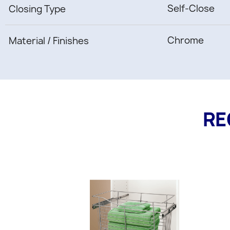
Self-Close
Closing Type
Chrome
Material / Finishes
RE