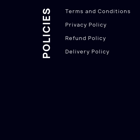
POLICIES
Terms and Conditions
Privacy Policy
Refund Policy
Delivery Policy