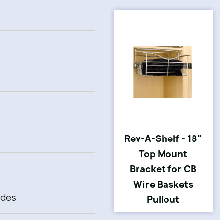
Rev-A-Shelf - 18"
Top Mount
Bracket for CB
Wire Baskets
ides
Pullout