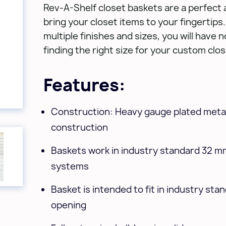
Rev-A-Shelf closet baskets are a perfect 
bring your closet items to your fingertips. 
multiple finishes and sizes, you will have 
finding the right size for your custom clo
Features:
Construction: Heavy gauge plated metal
construction
Baskets work in industry standard 32 m
systems
Basket is intended to fit in industry sta
opening