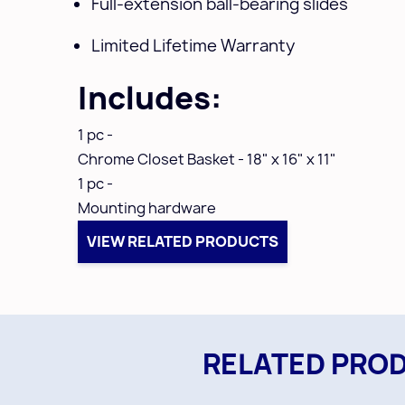
Full-extension ball-bearing slides
Limited Lifetime Warranty
Includes:
1 pc -
Chrome
Closet Basket - 18" x 16" x 11"
1 pc -
Mounting hardware
VIEW RELATED PRODUCTS
RELATED PRO