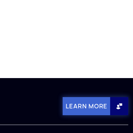
LEARN MORE