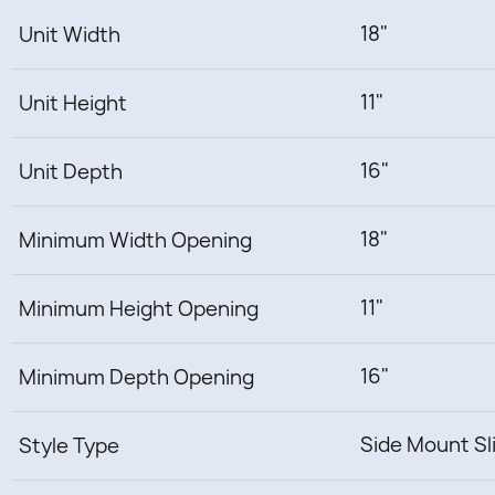
18"
Unit Width
11"
Unit Height
16"
Unit Depth
18"
Minimum Width Opening
11"
Minimum Height Opening
16"
Minimum Depth Opening
Side Mount Sl
Style Type