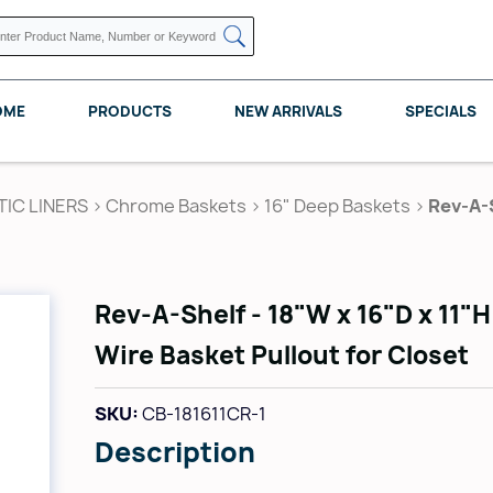
OME
PRODUCTS
NEW ARRIVALS
SPECIALS
TIC LINERS
>
Chrome Baskets
>
16" Deep Baskets
>
Rev-A-S
KNAPE VOGT
POMELLI DESIGNS
REV A SHELF
Rev-A-Shelf - 18"W x 16"D x 11"
Wire Basket Pullout for Closet
SKU:
CB-181611CR-1
Description