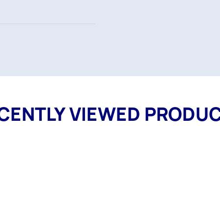
CENTLY VIEWED PRODU