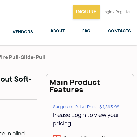
INQUIRE
Login / Register
ABOUT
FAQ
CONTACTS
VENDORS
ire Pull-Slide-Pull
lout Soft-
Main Product
SALICE
WOODMAXX
Features
Suggested Retail Price: $ 1,563.99
Please Login to view your
pricing
e in blind