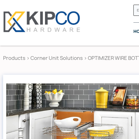
H
Products
>
Corner Unit Solutions
>
OPTIMIZER WIRE BO
GRASS CANADA
HETTICH