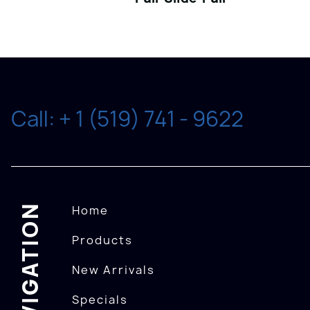
Call: + 1 (519) 741 - 9622
NAVIGATION
Home
Products
New Arrivals
Specials