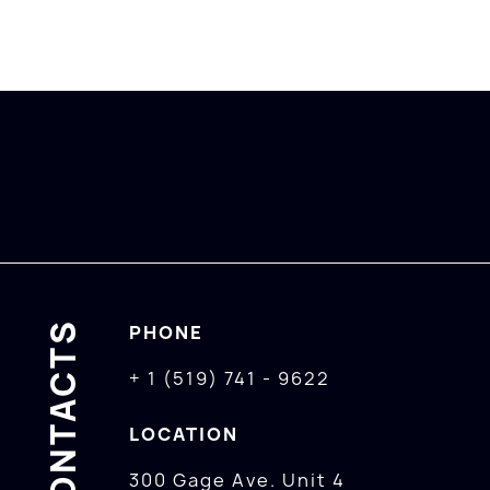
CONTACTS
PHONE
+ 1 (519) 741 - 9622
LOCATION
300 Gage Ave. Unit 4