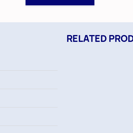
RELATED PRO