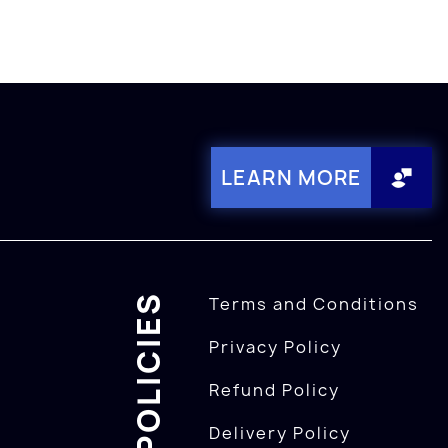
LEARN MORE
POLICIES
Terms and Conditions
Privacy Policy
Refund Policy
Delivery Policy