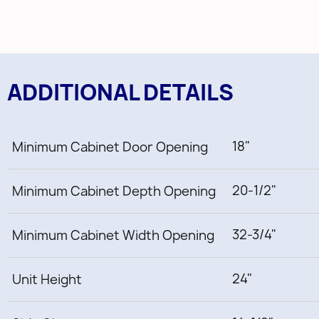
ADDITIONAL DETAILS
18"
Minimum Cabinet Door Opening
20-1/2"
Minimum Cabinet Depth Opening
32-3/4"
Minimum Cabinet Width Opening
24"
Unit Height