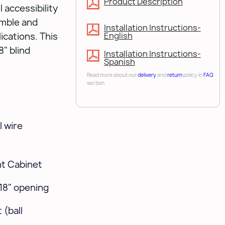
Product Description
 accessibility
emble and
Installation Instructions-
lications. This
English
" blind
Installation Instructions-
Spanish
Read more about our
delivery
and
return
policy in
FAQ
section
 wire
ght Cabinet
 18" opening
 (ball