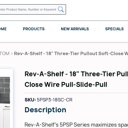
OME
PRODUCTS
NEW ARRIVALS
SPECIALS
TTOM
>
Rev-A-Shelf - 18" Three-Tier Pullout Soft-Close W
Rev-A-Shelf - 18" Three-Tier Pul
KNAPE VOGT
POMELLI DESIGNS
REV A SHELF
Close Wire Pull-Slide-Pull
SKU:
5PSP3-18SC-CR
Description
Rev-A-Shelf's 5PSP Series maximizes spac