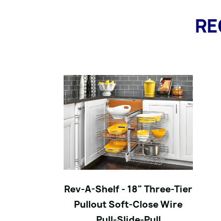
RE
Rev-A-Shelf - 18" Three-Tier
Pullout Soft-Close Wire
Pull-Slide-Pull