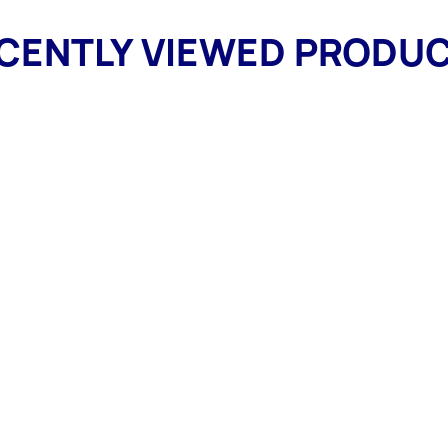
CENTLY VIEWED PRODU