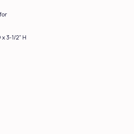
for
 x 3-1/2" H