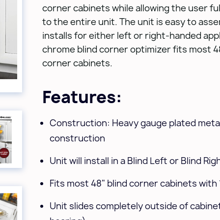
corner cabinets while allowing the user full
to the entire unit. The unit is easy to ass
installs for either left or right-handed app
chrome blind corner optimizer fits most 48
corner cabinets.
Features:
Construction: Heavy gauge plated metal
construction
Unit will install in a Blind Left or Blind Ri
Fits most 48" blind corner cabinets with
Unit slides completely outside of cabinet