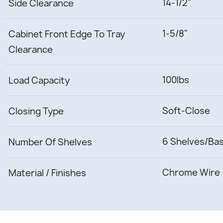
14-1/2"
Side Clearance
1-5/8"
Cabinet Front Edge To Tray
Clearance
100lbs
Load Capacity
Soft-Close
Closing Type
6 Shelves/Ba
Number Of Shelves
Chrome Wire
Material / Finishes