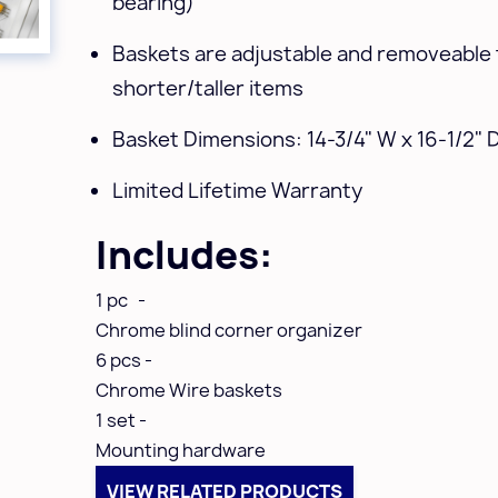
bearing)
Baskets are adjustable and removeable 
shorter/taller items
Basket Dimensions: 14-3/4" W x 16-1/2" D
Limited Lifetime Warranty
Includes:
1 pc -
Chrome blind corner organizer
6 pcs -
Chrome Wire baskets
1 set -
Mounting hardware
VIEW RELATED PRODUCTS