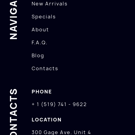
NAVIGATION
New Arrivals
Specials
About
F.A.Q.
Blog
Contacts
CONTACTS
PHONE
+ 1 (519) 741 - 9622
LOCATION
300 Gage Ave. Unit 4