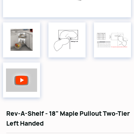
Rev-A-Shelf - 18" Maple Pullout Two-Tier
Left Handed