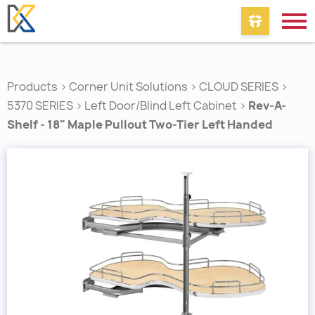
Products
>
Corner Unit Solutions
>
CLOUD SERIES
>
5370 SERIES
>
Left Door/Blind Left Cabinet
>
Rev-A-
Shelf - 18" Maple Pullout Two-Tier Left Handed