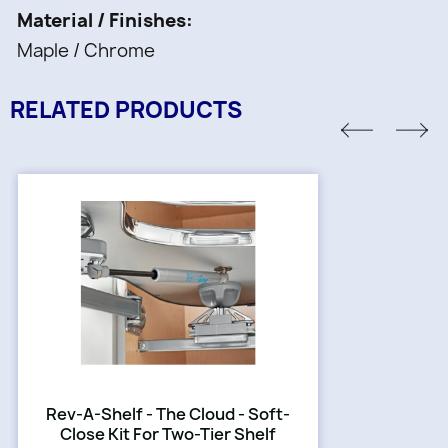
Material / Finishes
Maple / Chrome
RELATED PRODUCTS
Rev-A-Shelf - The Cloud - Soft-
Close Kit For Two-Tier Shelf