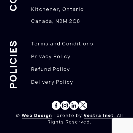
Kitchener, Ontario
Canada, N2M 2C8
POLICIES
Terms and Conditions
Privacy Policy
Refund Policy
Delivery Policy
©
Web Design
Toronto by
Vestra Inet
. All
Rights Reserved.