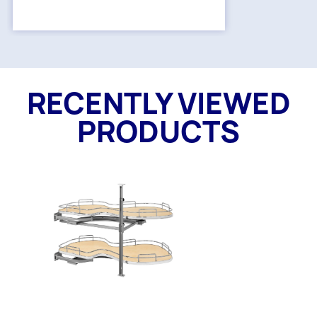
RECENTLY VIEWED
PRODUCTS