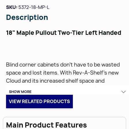
SKU:
5372-18-MP-L
Description
18" Maple Pullout Two-Tier Left Handed
Blind corner cabinets don’t have to be wasted
space and lost items. With Rev-A-Shelf’s new
Cloud and its increased shelf space and
optional
soft-close (sold separately)
, we are
SHOW MORE
bringing more functionality and accessibility out
VIEW RELATED PRODUCTS
of your cabinets. Available in three single-tier
sizes, the Cloud fits into nearly all blind corner
applications, and its chrome rails and gray or
Main Product Features