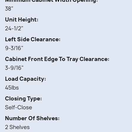
38"
Unit Height
24-1/2"
Left Side Clearance
9-3/16"
Cabinet Front Edge To Tray Clearance
3-9/16"
Load Capacity
45lbs
Closing Type
Self-Close
Number Of Shelves
2 Shelves