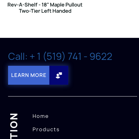
Rev-A-Shelf - 18" Maple Pullout
Two-Tier Left Handed
Call: + 1 (519) 741 - 9622
LEARN MORE
Home
Products