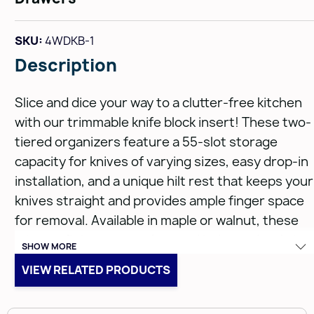
SKU:
4WDKB-1
Description
Slice and dice your way to a clutter-free kitchen
with our trimmable knife block insert! These two-
tiered organizers feature a 55-slot storage
capacity for knives of varying sizes, easy drop-in
installation, and a unique hilt rest that keeps your
knives straight and provides ample finger space
for removal. Available in maple or walnut, these
trim-to-fit inserts can be used independently in
SHOW MORE
drawers from 12.5" to 18.5", or in combination with
VIEW RELATED PRODUCTS
our other drawer inserts for even more
organization.