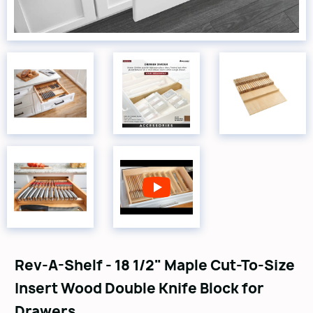
Rev-A-Shelf - 18 1/2" Maple Cut-To-Size
Insert Wood Double Knife Block for
Drawers