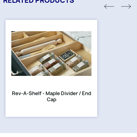
RELATED PRODUCTS
Rev-A-Shelf - Maple Divider / End
Cap