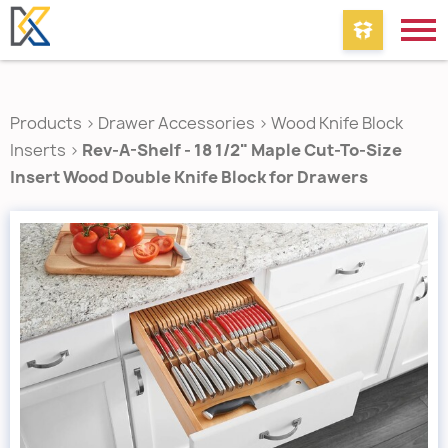
Products
>
Drawer Accessories
>
Wood Knife Block
Inserts
>
Rev-A-Shelf - 18 1/2" Maple Cut-To-Size
Insert Wood Double Knife Block for Drawers