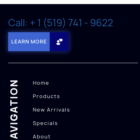
Call: + 1 (519) 741 - 9622
LEARN MORE
NAVIGATION
Home
Products
New Arrivals
Specials
About