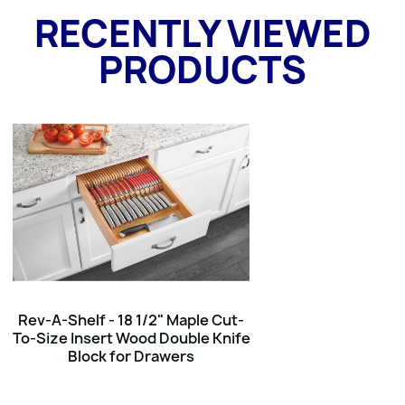
RECENTLY VIEWED
PRODUCTS
Rev-A-Shelf - 18 1/2" Maple Cut-
To-Size Insert Wood Double Knife
Block for Drawers