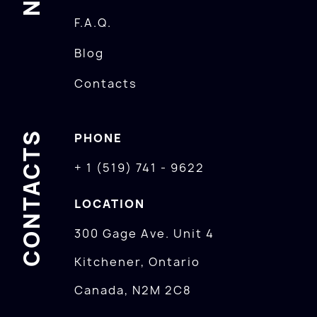
F.A.Q.
Blog
Contacts
CONTACTS
PHONE
+ 1 (519) 741 - 9622
LOCATION
300 Gage Ave. Unit 4
Kitchener, Ontario
Canada, N2M 2C8