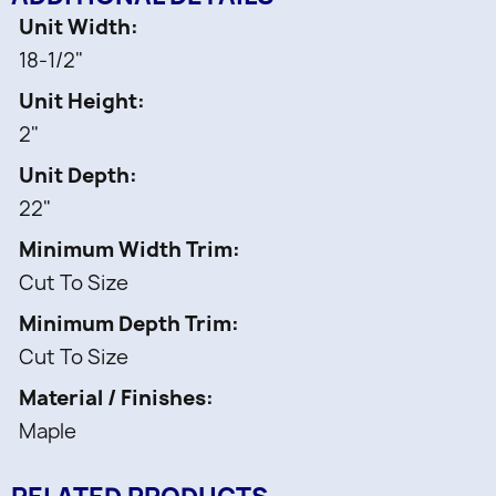
Includes:
Unit Width
18-1/2"
1 pc -
Unit Height
Wood knife Block Insert
2"
1 pc -
Separate Compartment for utensils
Unit Depth
55 pcs -
22"
Secure Knife slots
Minimum Width Trim
Cut To Size
Minimum Depth Trim
Cut To Size
Material / Finishes
Maple