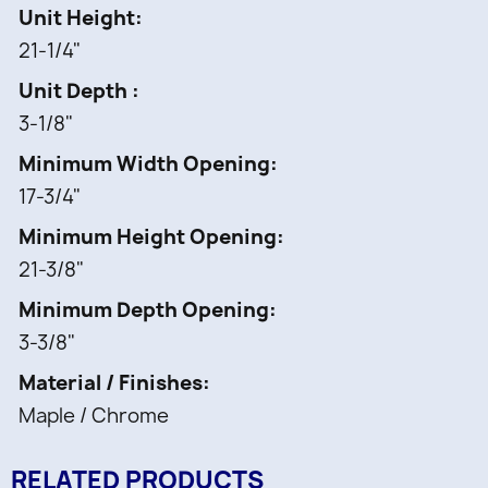
Fixed shelves with Chrome rails
Unit Height
1 pc -
21-1/4"
Mounting hardware
Unit Depth
3-1/8"
Minimum Width Opening
17-3/4"
Minimum Height Opening
21-3/8"
Minimum Depth Opening
3-3/8"
Material / Finishes
Maple / Chrome
RELATED PRODUCTS