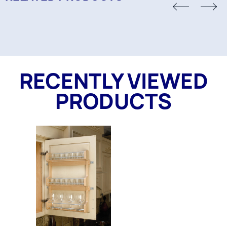
RECENTLY VIEWED
PRODUCTS