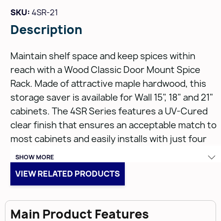
SKU:
4SR-21
Description
Maintain shelf space and keep spices within
reach with a Wood Classic Door Mount Spice
Rack. Made of attractive maple hardwood, this
storage saver is available for Wall 15", 18" and 21"
cabinets. The 4SR Series features a UV-Cured
clear finish that ensures an acceptable match to
most cabinets and easily installs with just four
screws.
SHOW MORE
VIEW RELATED PRODUCTS
Features:
Main Product Features
Fully Assembled Maple Wood construction with