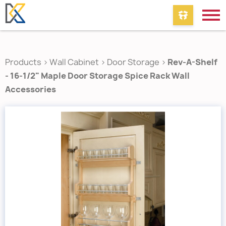
Products
>
Wall Cabinet
>
Door Storage
>
Rev-A-Shelf
- 16-1/2" Maple Door Storage Spice Rack Wall
Accessories