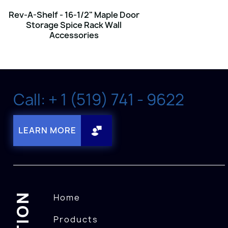
Rev-A-Shelf - 16-1/2" Maple Door
Storage Spice Rack Wall
Accessories
Call: + 1 (519) 741 - 9622
LEARN MORE
Home
Products