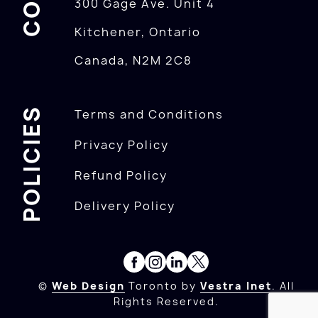
300 Gage Ave. Unit 4
Kitchener, Ontario
Canada, N2M 2C8
POLICIES
Terms and Conditions
Privacy Policy
Refund Policy
Delivery Policy
©
Web Design
Toronto by
Vestra Inet
. All
Rights Reserved.