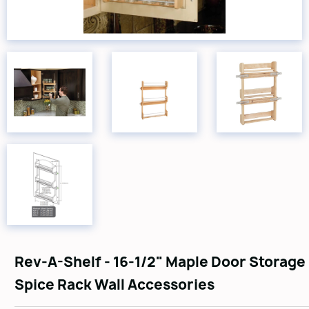
Rev-A-Shelf - 16-1/2" Maple Door Storage
Spice Rack Wall Accessories