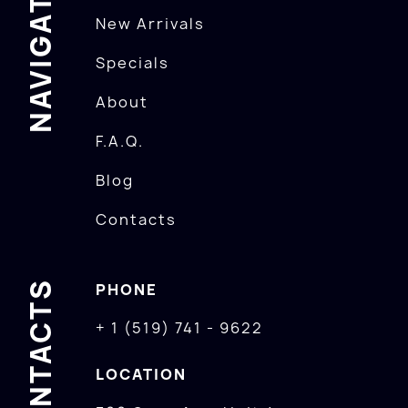
NAVIGATION
New Arrivals
Specials
About
F.A.Q.
Blog
Contacts
CONTACTS
PHONE
+ 1 (519) 741 - 9622
LOCATION