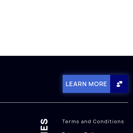
LEARN MORE
Terms and Conditions