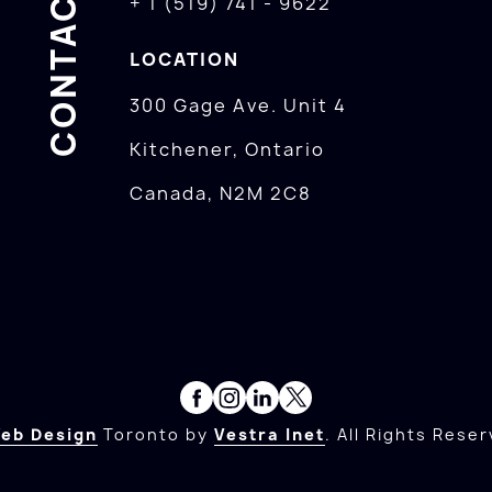
CONTACTS
+ 1 (519) 741 - 9622
LOCATION
300 Gage Ave. Unit 4
Kitchener, Ontario
Canada, N2M 2C8
eb Design
Toronto by
Vestra Inet
. All Rights Reser