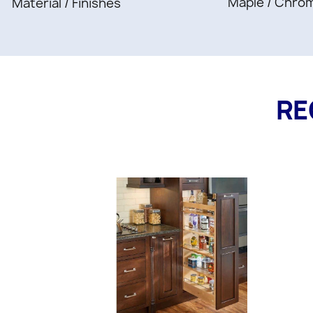
Maple / Chro
Material / Finishes
RE