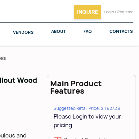
INQUIRE
Login / Register
ABOUT
FAQ
CONTACTS
VENDORS
ies
ullout Wood
Main Product
SALICE
WOODMAXX
Features
Suggested Retail Price: $ 1,627.39
Please Login to view your
pricing
bulous and