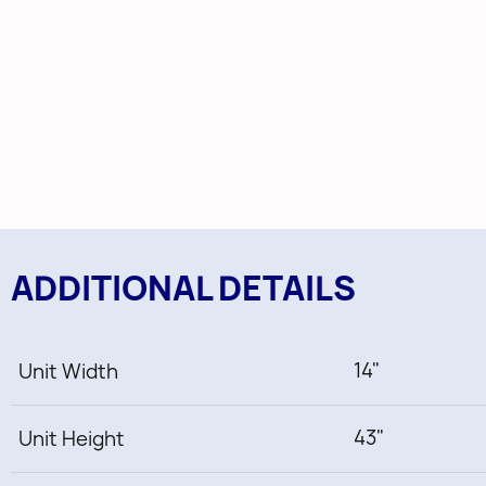
ADDITIONAL DETAILS
14"
Unit Width
43"
Unit Height