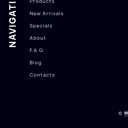
NAVIGATION
Products
New Arrivals
Specials
About
F.A.Q.
Blog
Contacts
©
W