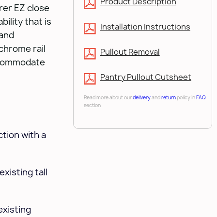
Product Description
erer EZ close
bility that is
Installation Instructions
 and
chrome rail
Pullout Removal
ccommodate
Pantry Pullout Cutsheet
Read more about our
delivery
and
return
policy in
FAQ
section
tion with a
xisting tall
existing