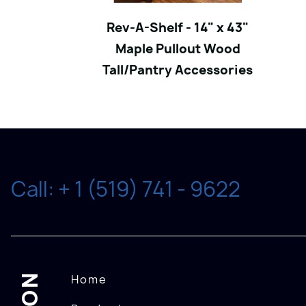
Rev-A-Shelf - 14" x 43"
Maple Pullout Wood
Tall/Pantry Accessories
Call: + 1 (519) 741 - 9622
Home