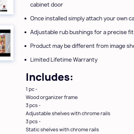
cabinet door
Once installed simply attach your own c
Adjustable rub bushings for a precise fit
Product may be different from image s
Limited Lifetime Warranty
Includes:
1 pc -
Wood organizer frame
3 pcs -
Adjustable shelves with chrome rails
3 pcs -
Static shelves with chrome rails