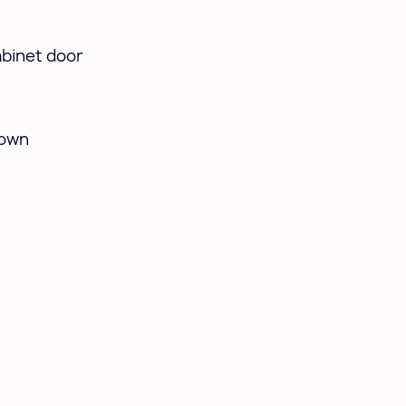
abinet door
hown