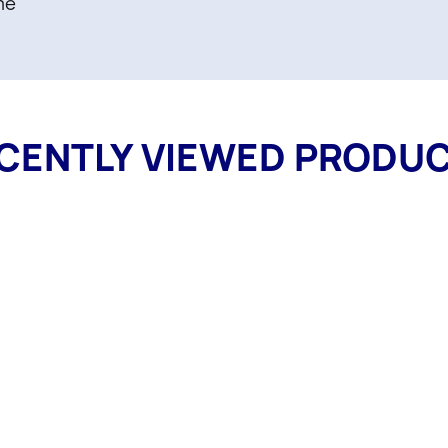
me
CENTLY VIEWED PRODU