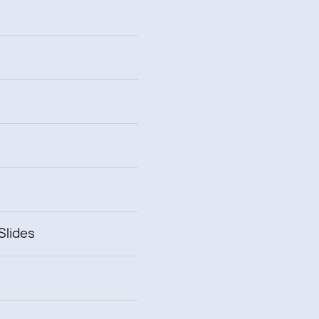
Slides