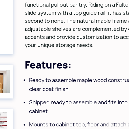
functional pullout pantry. Riding on a Fult
slide system with a top guide rail, it has sta
second to none. The natural maple frame
adjustable shelves are complemented by 
accents and provide customization to a
your unique storage needs.
Features:
Ready to assemble maple wood construc
clear coat finish
Shipped ready to assemble and fits into e
cabinet
Mounts to cabinet top, floor and attach 