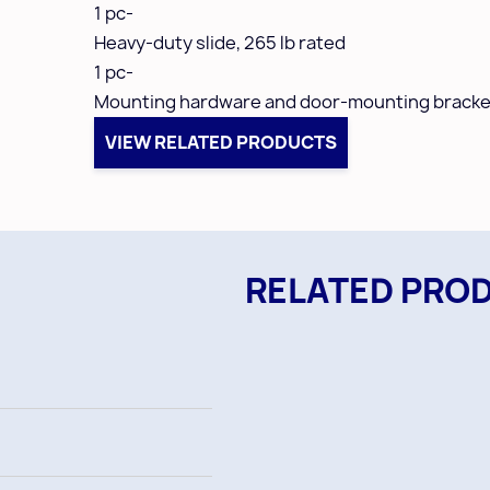
1 pc-
Heavy-duty slide,
265 lb rated
1 pc-
Mounting hardware and door-mounting bracke
VIEW RELATED PRODUCTS
RELATED PRO