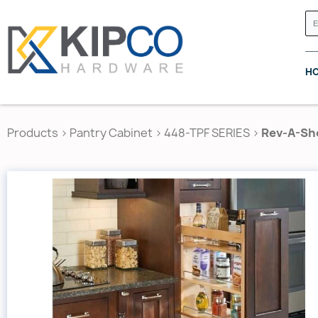
H
Products
>
Pantry Cabinet
>
448-TPF SERIES
>
Rev-A-She
GRASS CANADA
HETTICH