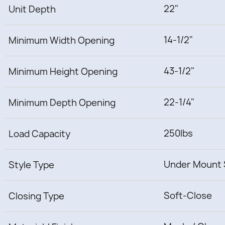
22"
Unit Depth
14-1/2"
Minimum Width Opening
43-1/2"
Minimum Height Opening
22-1/4"
Minimum Depth Opening
250lbs
Load Capacity
Under Mount 
Style Type
Soft-Close
Closing Type