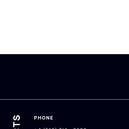
PHONE