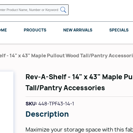
OME
PRODUCTS
NEW ARRIVALS
SPECIALS
lf - 14" x 43" Maple Pullout Wood Tall/Pantry Accessor
Rev-A-Shelf - 14" x 43" Maple P
KNAPE VOGT
POMELLI DESIGNS
REV A SHELF
Tall/Pantry Accessories
SKU:
448-TPF43-14-1
Description
Maximize your storage space with this fa