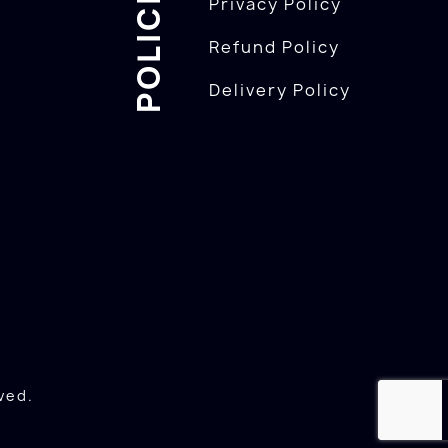
POLICIES
Privacy Policy
Refund Policy
Delivery Policy
ved.