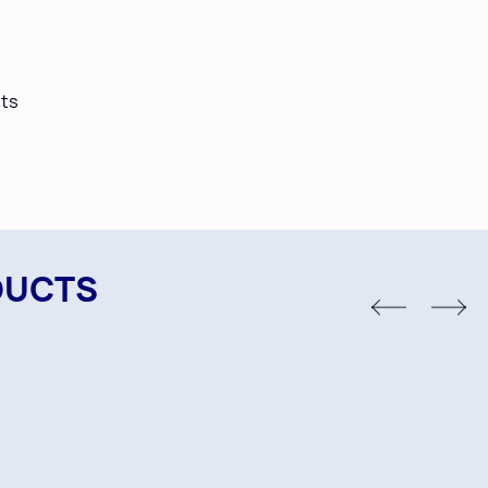
ts
DUCTS