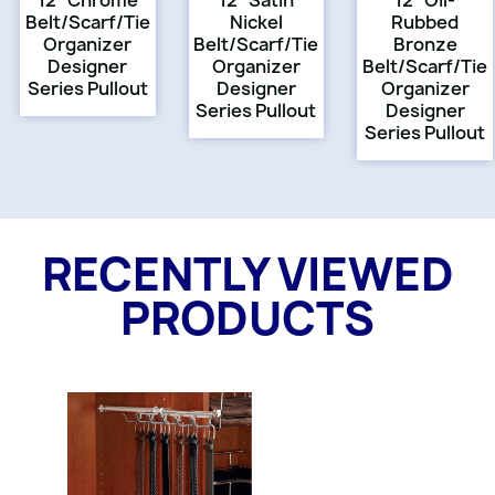
12" Chrome
12" Satin
12" Oil-
Belt/Scarf/Tie
Nickel
Rubbed
Organizer
Belt/Scarf/Tie
Bronze
Designer
Organizer
Belt/Scarf/Tie
Series Pullout
Designer
Organizer
Series Pullout
Designer
Series Pullout
RECENTLY VIEWED
PRODUCTS