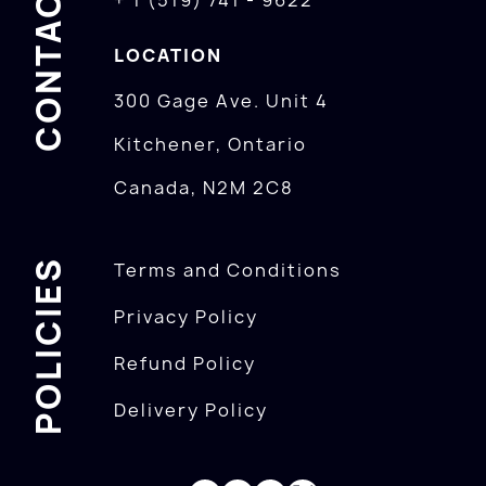
CONTACTS
+ 1 (519) 741 - 9622
LOCATION
300 Gage Ave. Unit 4
Kitchener, Ontario
Canada, N2M 2C8
POLICIES
Terms and Conditions
Privacy Policy
Refund Policy
Delivery Policy