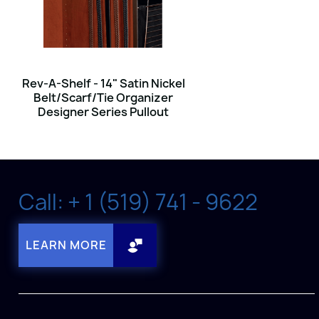
Rev-A-Shelf - 14" Satin Nickel
Belt/Scarf/Tie Organizer
Designer Series Pullout
Call: + 1 (519) 741 - 9622
LEARN MORE