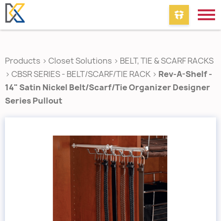
Products
>
Closet Solutions
>
BELT, TIE & SCARF RACKS
>
CBSR SERIES - BELT/SCARF/TIE RACK
>
Rev-A-Shelf -
14" Satin Nickel Belt/Scarf/Tie Organizer Designer
Series Pullout