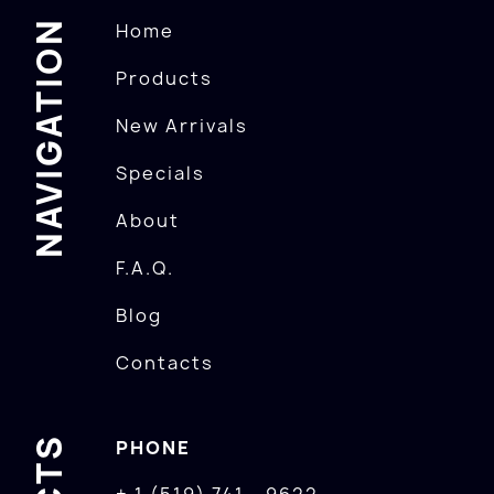
NAVIGATION
Home
Products
New Arrivals
Specials
About
F.A.Q.
Blog
Contacts
PHONE