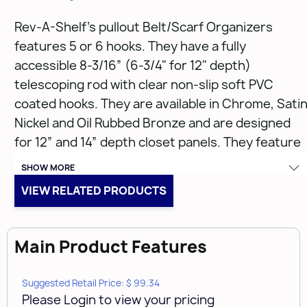
Rev-A-Shelf’s pullout Belt/Scarf Organizers
features 5 or 6 hooks. They have a fully
accessible 8-3/16” (6-3/4" for 12" depth)
telescoping rod with clear non-slip soft PVC
coated hooks. They are available in Chrome, Sati
Nickel and Oil Rubbed Bronze and are designed
for 12” and 14” depth closet panels. They feature
adjustable mounting brackets for mounting
SHOW MORE
capabilities in various system hole applications
VIEW RELATED PRODUCTS
and install easily with two Euro screws.
Features:
Main Product Features
Heavy gauge plated metal wire construction
Suggested Retail Price: $ 99.34
Please Login to view your pricing