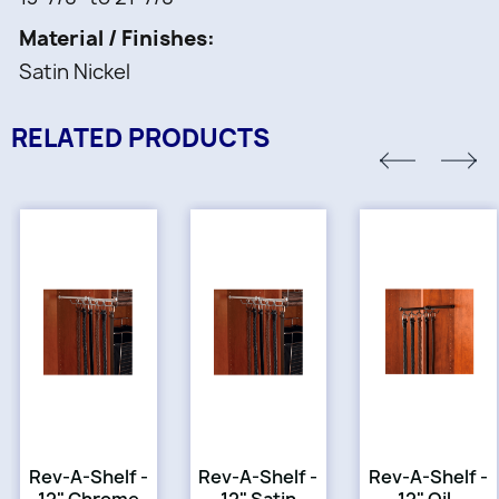
Material / Finishes
Satin Nickel
RELATED PRODUCTS
Rev-A-Shelf -
Rev-A-Shelf -
Rev-A-Shelf -