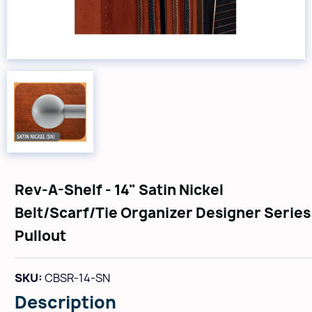
Rev-A-Shelf - 14" Satin Nickel
Belt/Scarf/Tie Organizer Designer Series
Pullout
SKU:
CBSR-14-SN
Description