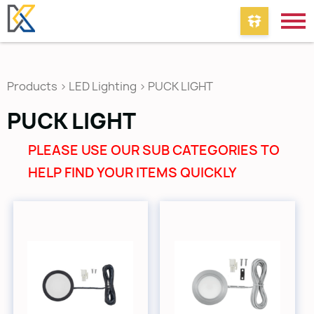
Products
>
LED Lighting
>
PUCK LIGHT
PUCK LIGHT
PLEASE USE OUR SUB CATEGORIES TO
HELP FIND YOUR ITEMS QUICKLY