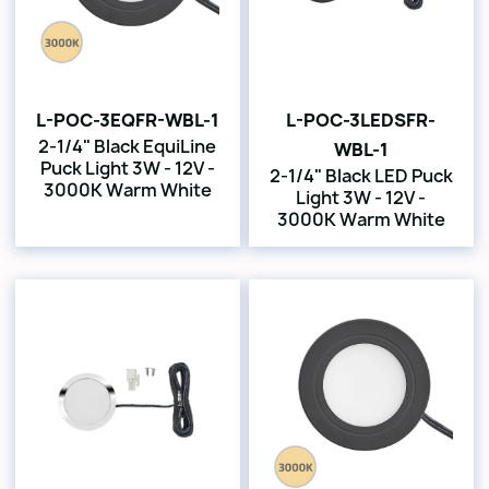
L-POC-3EQFR-WBL-1
L-POC-3LEDSFR-
2-1/4" Black EquiLine
WBL-1
Puck Light 3W - 12V -
2-1/4" Black LED Puck
3000K Warm White
Light 3W - 12V -
3000K Warm White