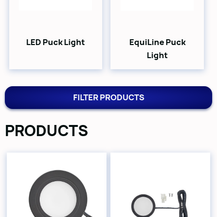
LED Puck Light
EquiLine Puck
Light
FILTER PRODUCTS
PRODUCTS