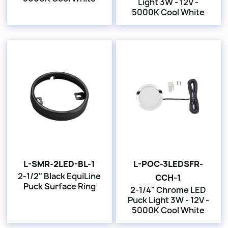
Light 3W - 12V -
5000K Cool White
L-SMR-2LED-BL-1
L-POC-3LEDSFR-
2-1/2" Black EquiLine
CCH-1
Puck Surface Ring
2-1/4" Chrome LED
Puck Light 3W - 12V -
5000K Cool White