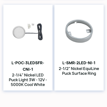
L-POC-3LEDSFR-
L-SMR-2LED-NI-1
2-1/2" Nickel EquiLine
CNI-1
Puck Surface Ring
2-1/4" Nickel LED
Puck Light 3W - 12V -
5000K Cool White