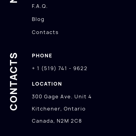
F.A.Q.
Blog
Contacts
CONTACTS
PHONE
+ 1 (519) 741 - 9622
LOCATION
300 Gage Ave. Unit 4
Kitchener, Ontario
Canada, N2M 2C8