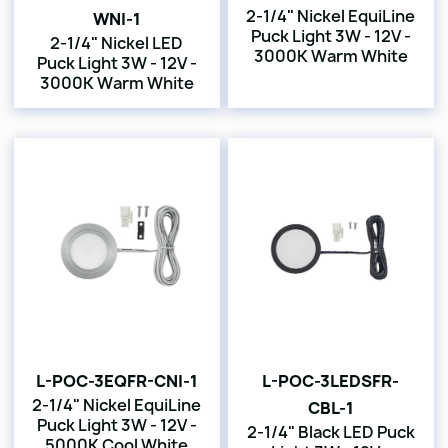
2-1/4" Nickel EquiLine
WNI-1
Puck Light 3W - 12V -
2-1/4" Nickel LED
3000K Warm White
Puck Light 3W - 12V -
3000K Warm White
L-POC-3EQFR-CNI-1
L-POC-3LEDSFR-
2-1/4" Nickel EquiLine
CBL-1
Puck Light 3W - 12V -
2-1/4" Black LED Puck
5000K Cool White