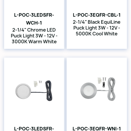
L-POC-3LEDSFR-
L-POC-3EQFR-CBL-1
2-1/4" Black EquiLine
WCH-1
Puck Light 3W - 12V -
2-1/4" Chrome LED
5000K Cool White
Puck Light 3W - 12V -
3000K Warm White
L-POC-3LEDSFR-
L-POC-3EQFR-WNI-1