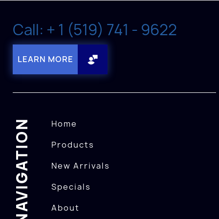
Call: + 1 (519) 741 - 9622
LEARN MORE
NAVIGATION
Home
Products
New Arrivals
Specials
About