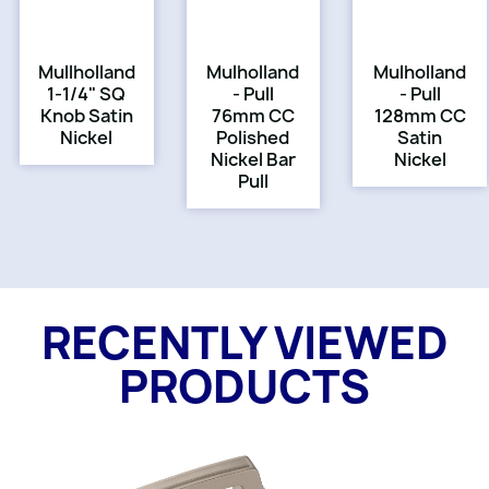
Mullholland
Mulholland
Mulholland
1-1/4" SQ
- Pull
- Pull
Knob Satin
76mm CC
128mm CC
Nickel
Polished
Satin
Nickel Bar
Nickel
Pull
RECENTLY VIEWED
PRODUCTS