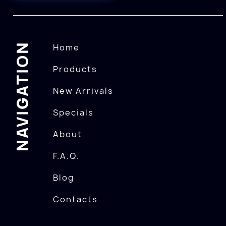
NAVIGATION
Home
Products
New Arrivals
Specials
About
F.A.Q.
Blog
Contacts