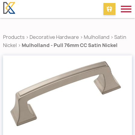
Products
>
Decorative Hardware
>
Mulholland
>
Satin
Nickel
>
Mulholland - Pull 76mm CC Satin Nickel