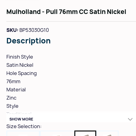
Mulholland - Pull 76mm CC Satin Nickel
SKU:
BP53030G10
Description
Finish Style
Satin Nickel
Hole Spacing
76mm
Material
Zinc
Style
Traditional
SHOW MORE
Height
Size Selection:
1-1/16"