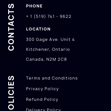
CONTACTS
PHONE
+ 1 (519) 741 - 9622
LOCATION
300 Gage Ave. Unit 4
Kitchener, Ontario
Canada, N2M 2C8
POLICIES
Terms and Conditions
Privacy Policy
Refund Policy
Delivery Policy