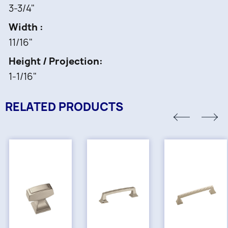
3-3/4"
Width
11/16"
Height / Projection
1-1/16"
RELATED PRODUCTS