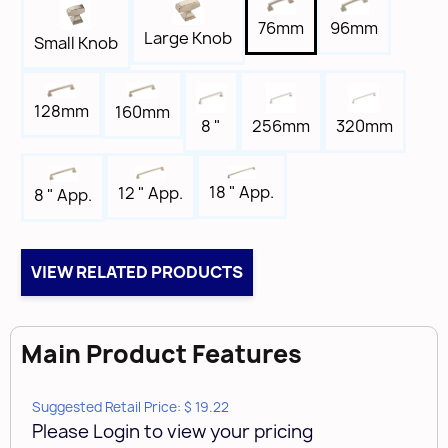
Width
96mm
76mm
11/16"
Large Knob
Small Knob
Length
3-3/4"
128mm
160mm
Tap
8 "
256mm
320mm
8-32
Box Qty
18 " App.
12 " App.
8 " App.
25
Brand
Amerock
VIEW RELATED PRODUCTS
Main Product Features
Suggested Retail Price: $ 19.22
Please Login to view your pricing