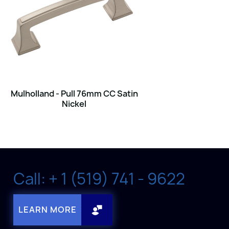
Mulholland - Pull 76mm CC Satin
Nickel
Call: + 1 (519) 741 - 9622
LEARN MORE