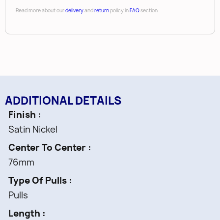
Read more about our
delivery
and
return
policy in
FAQ
section
ADDITIONAL DETAILS
Finish
Satin Nickel
Center To Center
76mm
Type Of Pulls
Pulls
Length