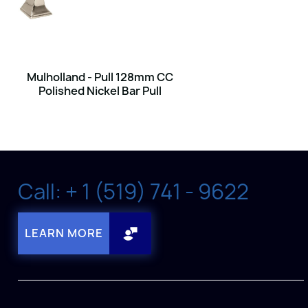
Mulholland - Pull 128mm CC
Polished Nickel Bar Pull
Call: + 1 (519) 741 - 9622
LEARN MORE