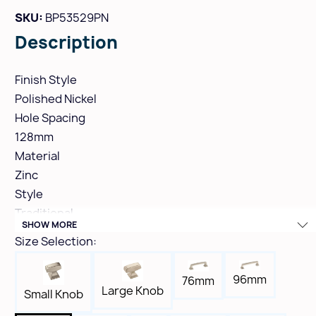
SKU:
BP53529PN
Description
Finish Style
Polished Nickel
Hole Spacing
128mm
Material
Zinc
Style
Traditional
SHOW MORE
Height
Size Selection:
1-1/4"
Width
96mm
76mm
7/8"
Large Knob
Small Knob
Length