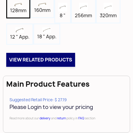
5-7/8"
160mm
128mm
Tap
8 "
256mm
320mm
8-32
Box Qty
18 " App.
12 " App.
10
Brand
Amerock
VIEW RELATED PRODUCTS
Main Product Features
Suggested Retail Price: $ 27.19
Please Login to view your pricing
Read more about our
delivery
and
return
policy in
FAQ
section