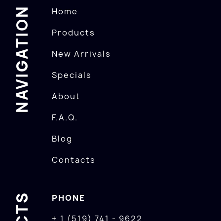
NAVIGATION
Home
Products
New Arrivals
Specials
About
F.A.Q.
Blog
Contacts
PHONE
+ 1 (519) 741 - 9622