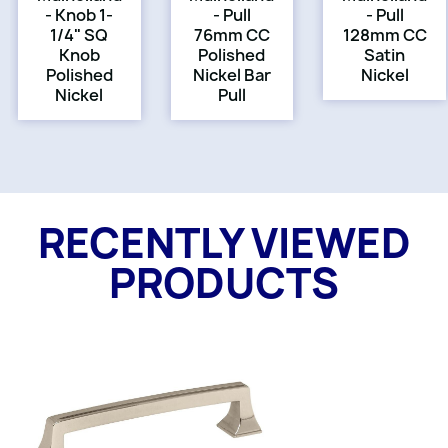
- Knob 1-
- Pull
- Pull
1/4" SQ
76mm CC
128mm CC
Knob
Polished
Satin
Polished
Nickel Bar
Nickel
Nickel
Pull
RECENTLY VIEWED
PRODUCTS