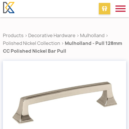
Products
>
Decorative Hardware
>
Mulholland
>
Polished Nickel Collection
>
Mulholland - Pull 128mm
CC Polished Nickel Bar Pull