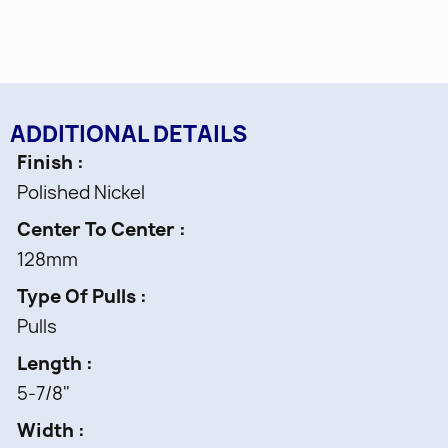
ADDITIONAL DETAILS
Finish
Polished Nickel
Center To Center
128mm
Type Of Pulls
Pulls
Length
5-7/8"
Width