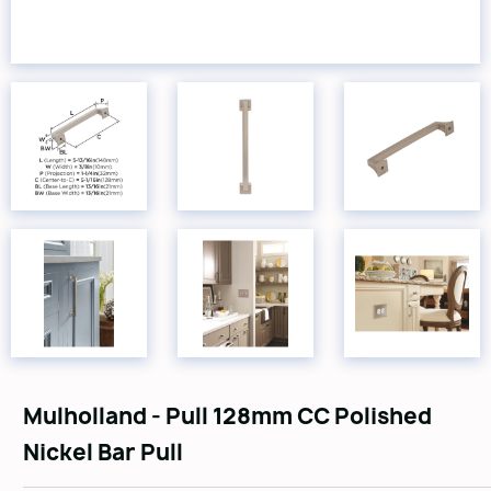
Mulholland - Pull 128mm CC Polished
Nickel Bar Pull