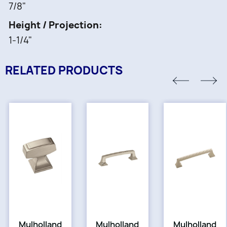
7/8"
Height / Projection
1-1/4"
RELATED PRODUCTS
Mulholland
Mulholland
Mulholland