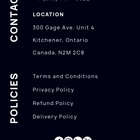
CONTACTS
LOCATION
300 Gage Ave. Unit 4
Kitchener, Ontario
Canada, N2M 2C8
POLICIES
Terms and Conditions
Privacy Policy
Refund Policy
Delivery Policy