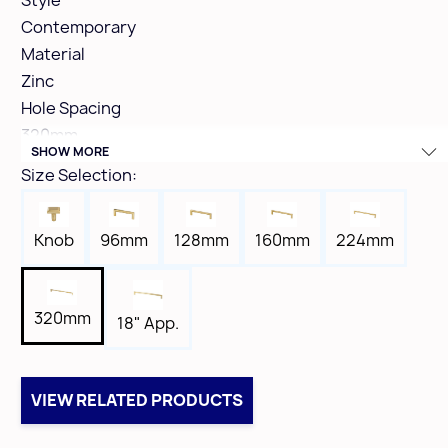
Style
Contemporary
Material
Zinc
Hole Spacing
320mm
SHOW MORE
Height
Size Selection:
1-3/8"
Width
96mm
160mm
Knob
128mm
224mm
7/16"
Length
13"
320mm
18" App.
Tap
8-32
Box Qty
VIEW RELATED PRODUCTS
10
Case Qty