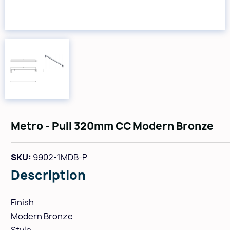
Metro - Pull 320mm CC Modern Bronze
SKU:
9902-1MDB-P
Description
Finish
Modern Bronze