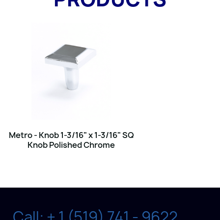
Metro - Knob 1-3/16" x 1-3/16" SQ
Knob Polished Chrome
Call: + 1 (519) 741 - 9622