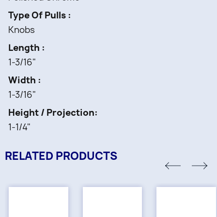
Type Of Pulls
Knobs
Length
1-3/16"
Width
1-3/16"
Height / Projection
1-1/4"
RELATED PRODUCTS