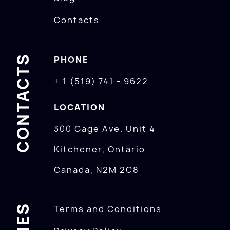
Contacts
CONTACTS
PHONE
+ 1 (519) 741 - 9622
LOCATION
300 Gage Ave. Unit 4
Kitchener, Ontario
Canada, N2M 2C8
Terms and Conditions