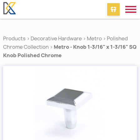
Products
>
Decorative Hardware
>
Metro
>
Polished
Chrome Collection
>
Metro - Knob 1-3/16" x 1-3/16" SQ
Knob Polished Chrome