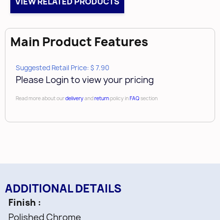
VIEW RELATED PRODUCTS
Case Qty
250
Main Product Features
Suggested Retail Price: $ 7.90
Please Login to view your pricing
Read more about our
delivery
and
return
policy in
FAQ
section
ADDITIONAL DETAILS
Finish
Polished Chrome