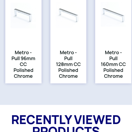
Metro -
Metro -
Metro -
Pull 96mm
Pull
Pull
CC
128mm CC
160mm CC
Polished
Polished
Polished
Chrome
Chrome
Chrome
RECENTLY VIEWED
PRODUCTS