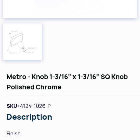
Metro - Knob 1-3/16" x 1-3/16" SQ Knob
Polished Chrome
SKU:
4124-1026-P
Description
Finish