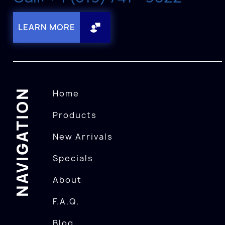
LEARN MORE
NAVIGATION
Home
Products
New Arrivals
Specials
About
F.A.Q.
Blog