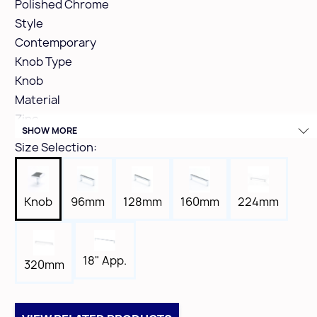
Polished Chrome
Style
Contemporary
Knob Type
Knob
Material
Zinc
SHOW MORE
Height
Size Selection:
1-1/4"
Width
1-3/16"
Knob
96mm
128mm
160mm
224mm
Length
1-3/16"
Tap
18" App.
320mm
8-32
Box Qty
25