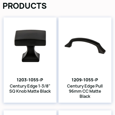
PRODUCTS
1203-1055-P
1209-1055-P
Century Edge 1-3/8"
Century Edge Pull
SQ Knob Matte Black
96mm CC Matte
Black