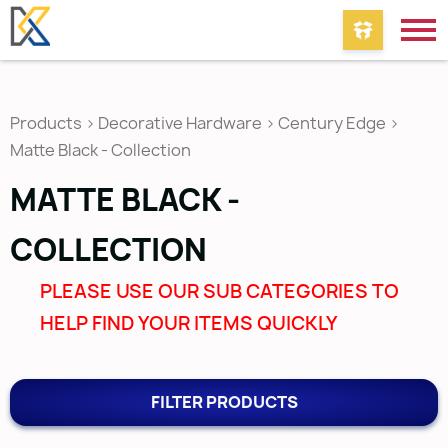
Products
>
Decorative Hardware
>
Century Edge
>
Matte Black - Collection
MATTE BLACK -
COLLECTION
PLEASE USE OUR SUB CATEGORIES TO
HELP FIND YOUR ITEMS QUICKLY
FILTER PRODUCTS