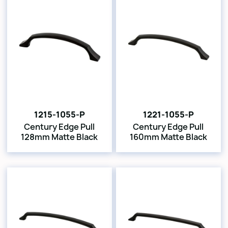
1215-1055-P
1221-1055-P
Century Edge Pull
Century Edge Pull
128mm Matte Black
160mm Matte Black