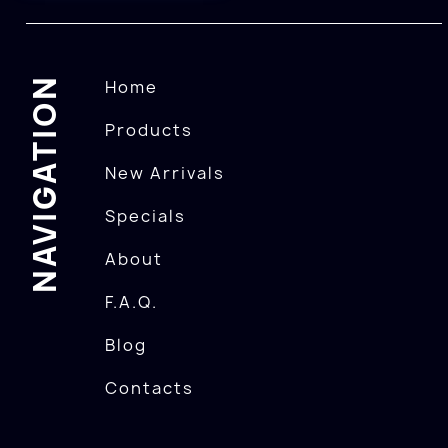
NAVIGATION
Home
Products
New Arrivals
Specials
About
F.A.Q.
Blog
Contacts