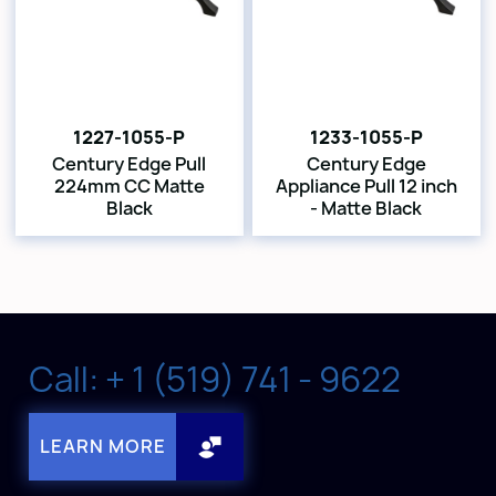
1227-1055-P
1233-1055-P
Century Edge Pull
Century Edge
224mm CC Matte
Appliance Pull 12 inch
Black
- Matte Black
Call: + 1 (519) 741 - 9622
LEARN MORE