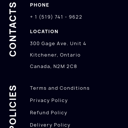
CONTACTS
PHONE
+ 1 (519) 741 - 9622
LOCATION
300 Gage Ave. Unit 4
Kitchener, Ontario
Canada, N2M 2C8
POLICIES
Terms and Conditions
Privacy Policy
Refund Policy
Delivery Policy