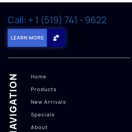
Call: + 1 (519) 741 - 9622
LEARN MORE
NAVIGATION
Home
Products
New Arrivals
Specials
About