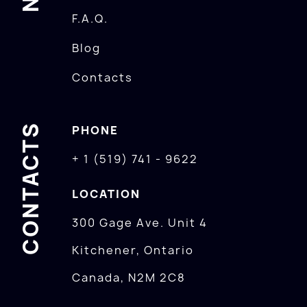
F.A.Q.
Blog
Contacts
CONTACTS
PHONE
+ 1 (519) 741 - 9622
LOCATION
300 Gage Ave. Unit 4
Kitchener, Ontario
Canada, N2M 2C8