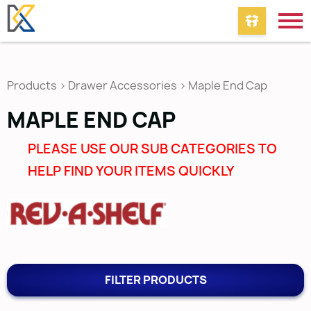
Products
>
Drawer Accessories
>
Maple End Cap
MAPLE END CAP
PLEASE USE OUR SUB CATEGORIES TO
HELP FIND YOUR ITEMS QUICKLY
FILTER PRODUCTS