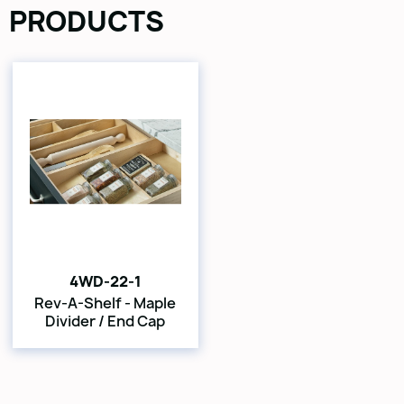
PRODUCTS
4WD-22-1
Rev-A-Shelf - Maple
Divider / End Cap