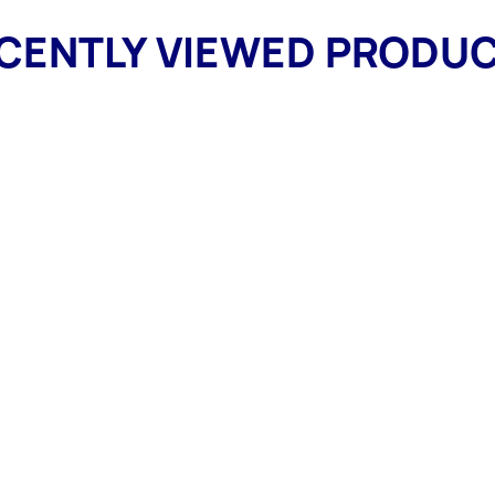
CENTLY VIEWED PRODU