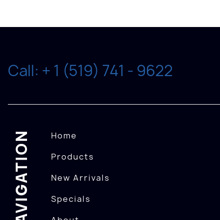
Call: + 1 (519) 741 - 9622
NAVIGATION
Home
Products
New Arrivals
Specials