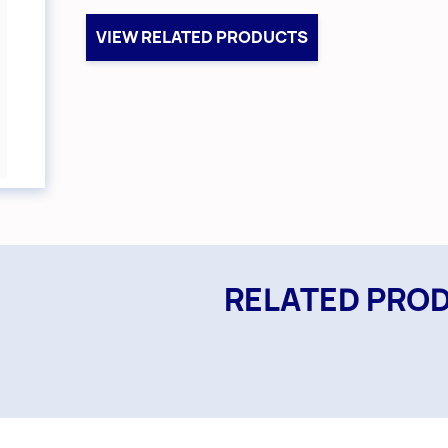
VIEW RELATED PRODUCTS
RELATED PRO