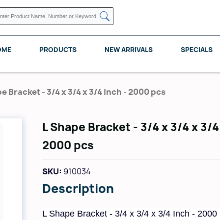
OME
PRODUCTS
NEW ARRIVALS
SPECIALS
e Bracket - 3/4 x 3/4 x 3/4 Inch - 2000 pcs
L Shape Bracket - 3/4 x 3/4 x 3/4
KNAPE VOGT
POMELLI DESIGNS
REV A SHELF
2000 pcs
SKU:
910034
Description
L Shape Bracket - 3/4 x 3/4 x 3/4 Inch - 2000