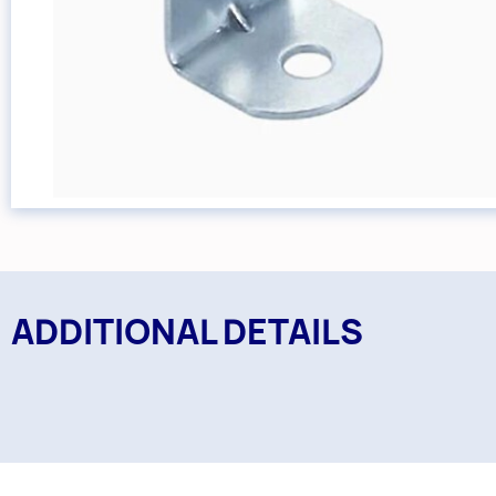
ADDITIONAL DETAILS