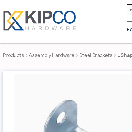
H
Products
>
Assembly Hardware
>
Steel Brackets
>
L Shap
GRASS CANADA
HETTICH