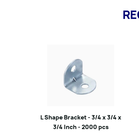
RE
L Shape Bracket - 3/4 x 3/4 x
3/4 Inch - 2000 pcs