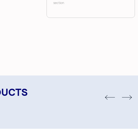
section
DUCTS