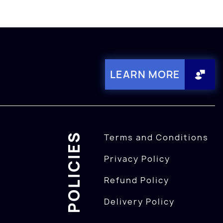
LEARN MORE
POLICIES
Terms and Conditions
Privacy Policy
Refund Policy
Delivery Policy