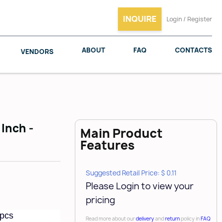
INQUIRE
Login / Register
ABOUT
FAQ
CONTACTS
VENDORS
 Inch -
Main Product
SALICE
WOODMAXX
Features
Suggested Retail Price: $ 0.11
Please Login to view your
pricing
 pcs
Read more about our
delivery
and
return
policy in
FAQ