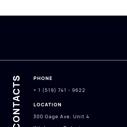
CONTACTS
PHONE
+ 1 (519) 741 - 9622
LOCATION
300 Gage Ave. Unit 4