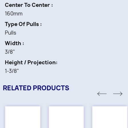
Center To Center
160mm
Type Of Pulls
Pulls
Width
3/8"
Height / Projection
1-3/8"
RELATED PRODUCTS