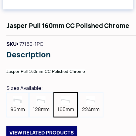
Jasper Pull 160mm CC Polished Chrome
SKU:
77160-1PC
Description
Jasper Pull 160mm CC Polished Chrome
Sizes Available:
96mm
128mm
160mm
224mm
VIEW RELATED PRODUCTS