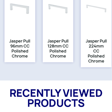
Jasper Pull
Jasper Pull
Jasper Pull
96mm CC
128mm CC
224mm
Polished
Polished
CC
Chrome
Chrome
Polished
Chrome
RECENTLY VIEWED
PRODUCTS