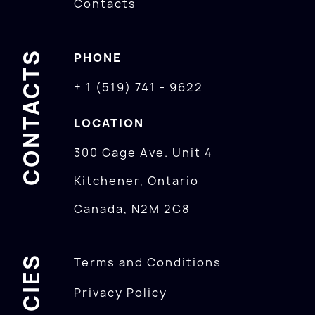
Contacts
CONTACTS
PHONE
+ 1 (519) 741 - 9622
LOCATION
300 Gage Ave. Unit 4
Kitchener, Ontario
Canada, N2M 2C8
POLICIES
Terms and Conditions
Privacy Policy