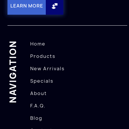
LEARN MORE
NAVIGATION
Home
Products
New Arrivals
Specials
About
F.A.Q.
Blog