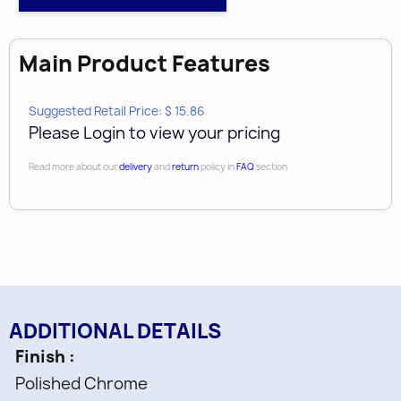
Main Product Features
Suggested Retail Price: $ 15.86
Please Login to view your pricing
Read more about our
delivery
and
return
policy in
FAQ
section
ADDITIONAL DETAILS
Finish
Polished Chrome