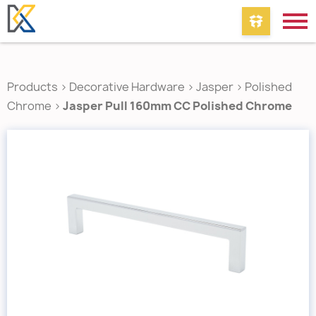
Products
>
Decorative Hardware
>
Jasper
>
Polished
Chrome
>
Jasper Pull 160mm CC Polished Chrome