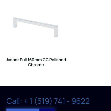
Jasper Pull 160mm CC Polished
Chrome
Call: + 1 (519) 741 - 9622