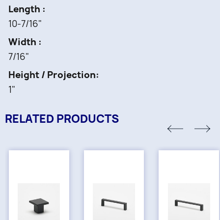
Length
10-7/16"
Width
7/16"
Height / Projection
1"
RELATED PRODUCTS