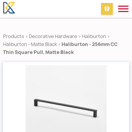
Products
>
Decorative Hardware
>
Haliburton
>
Haliburton - Matte Black
>
Haliburton - 256mm CC
Thin Square Pull, Matte Black