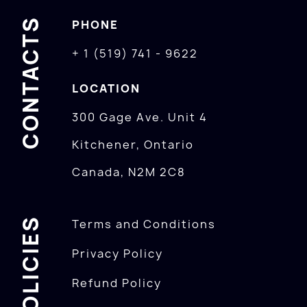
CONTACTS
PHONE
+ 1 (519) 741 - 9622
LOCATION
300 Gage Ave. Unit 4
Kitchener, Ontario
Canada, N2M 2C8
POLICIES
Terms and Conditions
Privacy Policy
Refund Policy