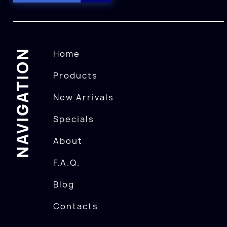
NAVIGATION
Home
Products
New Arrivals
Specials
About
F.A.Q.
Blog
Contacts