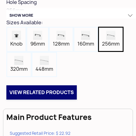
Hole Spacing
256mm
SHOW MORE
Height
Sizes Available:
1"
Width
7/16"
Knob
96mm
128mm
160mm
256mm
Length
10-7/16"
Tap
320mm
448mm
8-32
Box Qty
25
VIEW RELATED PRODUCTS
Case Qty
100
Main Product Features
Suggested Retail Price: $ 22.92