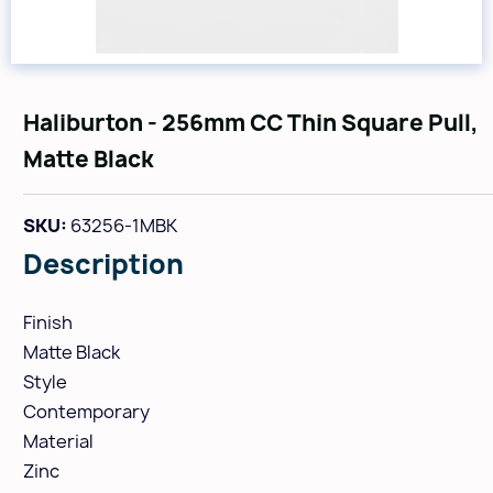
Haliburton - 256mm CC Thin Square Pull,
Matte Black
SKU:
63256-1MBK
Description
Finish
Matte Black
Style
Contemporary
Material
Zinc