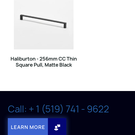
Haliburton - 256mm CC Thin
Square Pull, Matte Black
Call: + 1 (519) 741 - 9622
LEARN MORE