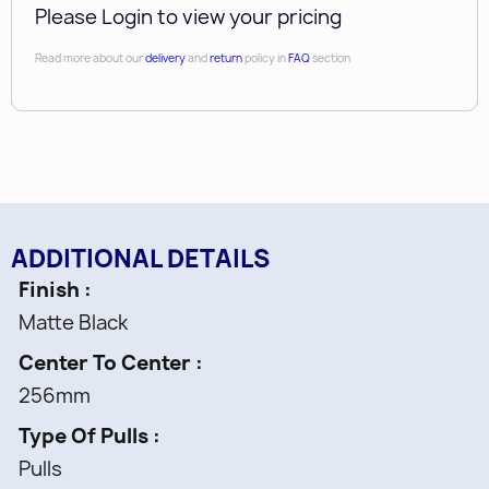
Please Login to view your pricing
Read more about our
delivery
and
return
policy in
FAQ
section
ADDITIONAL DETAILS
Finish
Matte Black
Center To Center
256mm
Type Of Pulls
Pulls