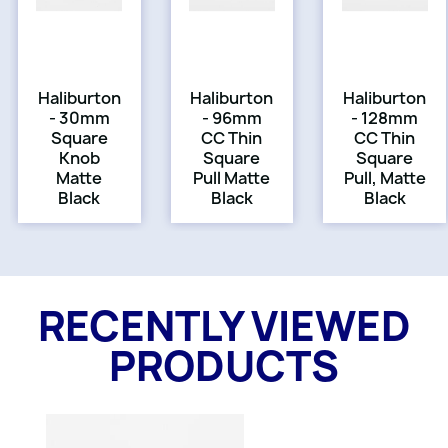
Haliburton
Haliburton
Haliburton
- 30mm
- 96mm
- 128mm
Square
CC Thin
CC Thin
Knob
Square
Square
Matte
Pull Matte
Pull, Matte
Black
Black
Black
RECENTLY VIEWED
PRODUCTS