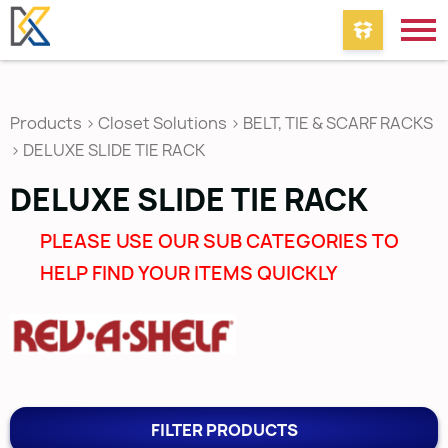
Products
>
Closet Solutions
>
BELT, TIE & SCARF RACKS
>
DELUXE SLIDE TIE RACK
DELUXE SLIDE TIE RACK
PLEASE USE OUR SUB CATEGORIES TO
HELP FIND YOUR ITEMS QUICKLY
FILTER PRODUCTS