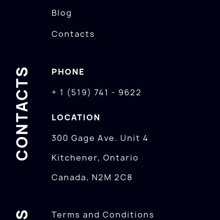
Blog
Contacts
CONTACTS
PHONE
+ 1 (519) 741 - 9622
LOCATION
300 Gage Ave. Unit 4
Kitchener, Ontario
Canada, N2M 2C8
Terms and Conditions