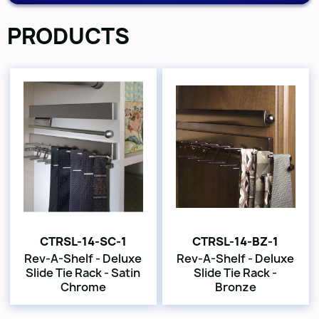
PRODUCTS
CTRSL-14-SC-1
CTRSL-14-BZ-1
Rev-A-Shelf - Deluxe
Rev-A-Shelf - Deluxe
Slide Tie Rack - Satin
Slide Tie Rack -
Chrome
Bronze