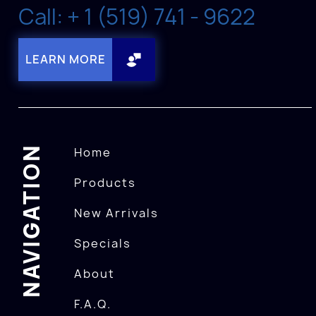
Call: + 1 (519) 741 - 9622
LEARN MORE
NAVIGATION
Home
Products
New Arrivals
Specials
About
F.A.Q.