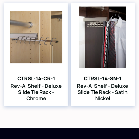
CTRSL-14-CR-1
CTRSL-14-SN-1
Rev-A-Shelf - Deluxe
Rev-A-Shelf - Deluxe
Slide Tie Rack -
Slide Tie Rack - Satin
Chrome
Nickel