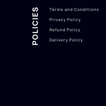
POLICIES
Terms and Conditions
Privacy Policy
Refund Policy
Delivery Policy