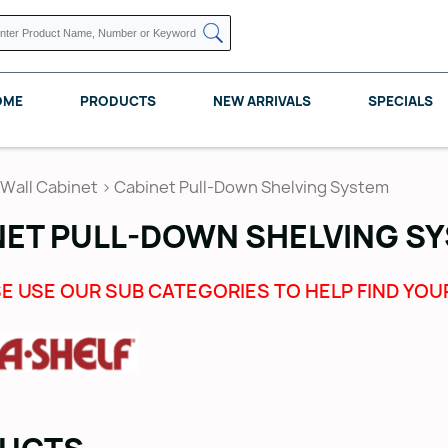
OME
PRODUCTS
NEW ARRIVALS
SPECIALS
Wall Cabinet
>
Cabinet Pull-Down Shelving System
NET PULL-DOWN SHELVING S
KNAPE VOGT
POMELLI DESIGNS
REV A SHELF
E USE OUR SUB CATEGORIES TO HELP FIND YOU