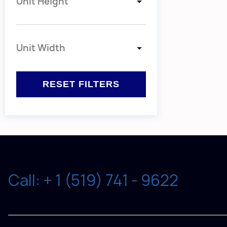
Unit Height
Unit Width
Call: + 1 (519) 741 - 9622