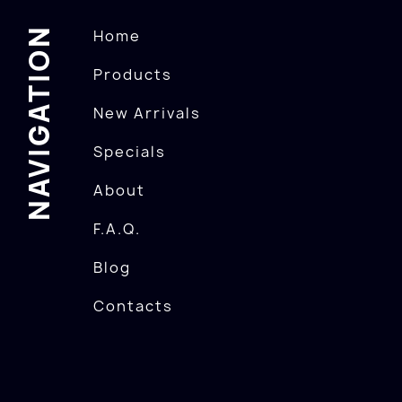
NAVIGATION
Home
Products
New Arrivals
Specials
About
F.A.Q.
Blog
Contacts