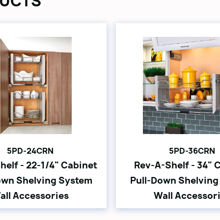
UCTS
5PD-24CRN
5PD-36CRN
helf - 22-1/4" Cabinet
Rev-A-Shelf - 34" 
own Shelving System
Pull-Down Shelving
all Accessories
Wall Accessor