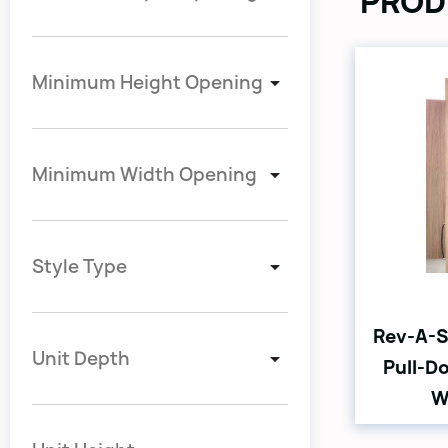
PROD
Minimum Height Opening
Minimum Width Opening
Style Type
Rev-A-S
Unit Depth
Pull-D
W