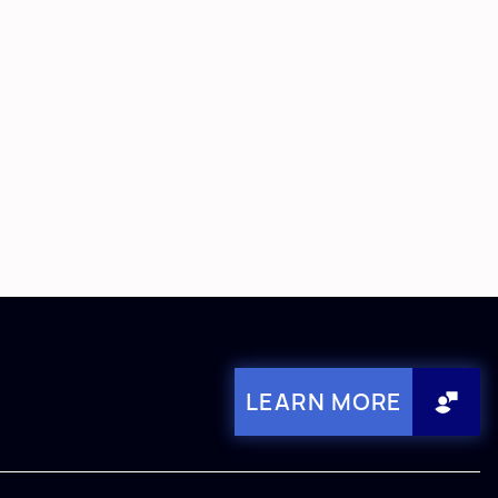
LEARN MORE