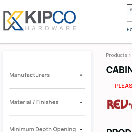
H
Products
>
CABI
Manufacturers
GRASS CANADA
HETTICH
PLEAS
Material / Finishes
Minimum Depth Opening