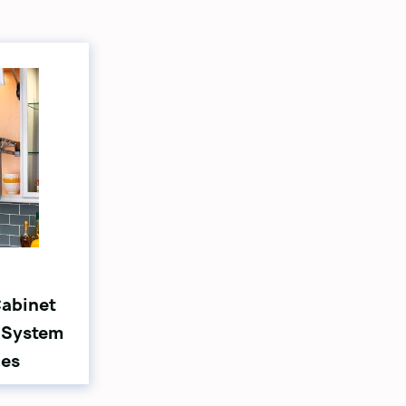
Cabinet
 System
ies