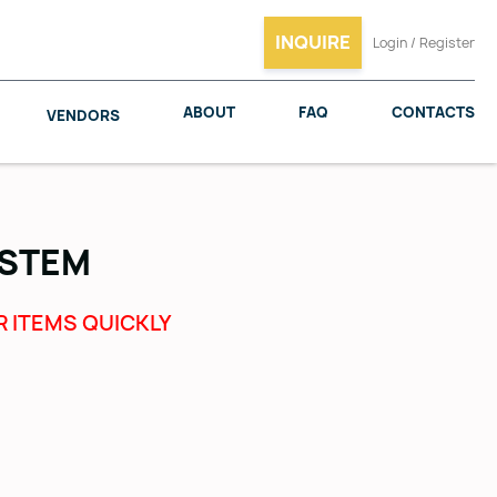
INQUIRE
Login / Register
ABOUT
FAQ
CONTACTS
VENDORS
YSTEM
SALICE
WOODMAXX
R ITEMS QUICKLY