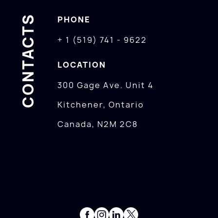
CONTACTS
PHONE
+ 1 (519) 741 - 9622
LOCATION
300 Gage Ave. Unit 4
Kitchener, Ontario
Canada, N2M 2C8