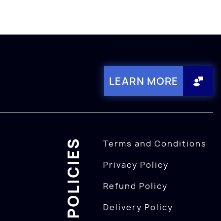
LEARN MORE
POLICIES
Terms and Conditions
Privacy Policy
Refund Policy
Delivery Policy