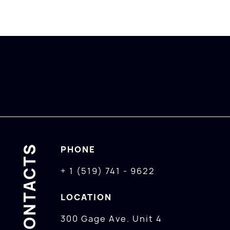
CONTACTS
PHONE
+ 1 (519) 741 - 9622
LOCATION
300 Gage Ave. Unit 4