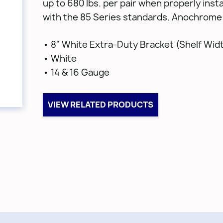
up to 680 lbs. per pair when properly insta
with the 85 Series standards. Anochrome 
• 8" White Extra-Duty Bracket (Shelf Wid
• White
• 14 & 16 Gauge
VIEW RELATED PRODUCTS