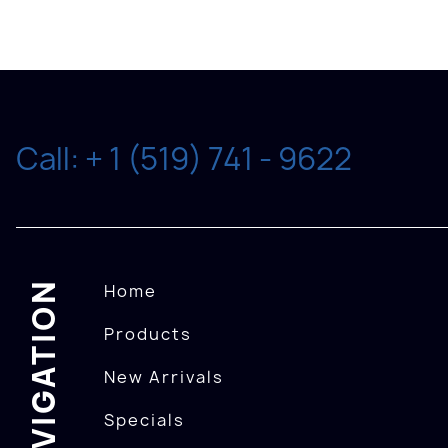
Call: + 1 (519) 741 - 9622
NAVIGATION
Home
Products
New Arrivals
Specials