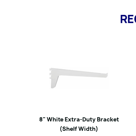
RE
8" White Extra-Duty Bracket
(Shelf Width)