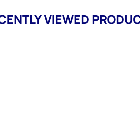
CENTLY VIEWED PRODU