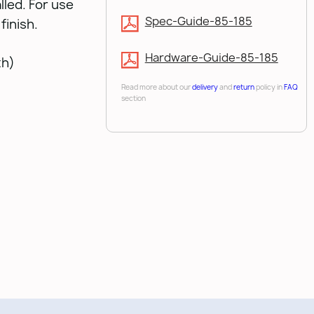
lled. For use
Spec-Guide-85-185
finish.
Hardware-Guide-85-185
th)
Read more about our
delivery
and
return
policy in
FAQ
section