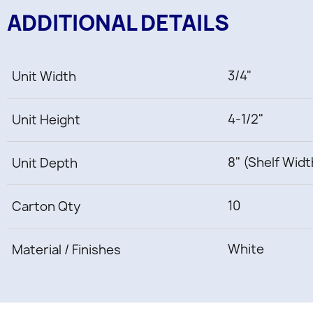
ADDITIONAL DETAILS
3/4"
Unit Width
4-1/2"
Unit Height
8" (Shelf Widt
Unit Depth
10
Carton Qty
White
Material / Finishes