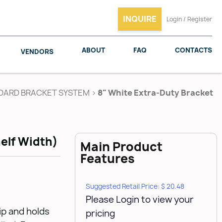
INQUIRE
Login / Register
ABOUT
FAQ
CONTACTS
VENDORS
DARD BRACKET SYSTEM
>
8" White Extra-Duty Bracket
SALICE
WOODMAXX
elf Width)
Main Product
Features
Suggested Retail Price: $ 20.48
Please Login to view your
lip and holds
pricing