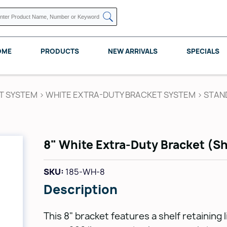
OME
PRODUCTS
NEW ARRIVALS
SPECIALS
T SYSTEM
>
WHITE EXTRA-DUTY BRACKET SYSTEM
>
STAN
KNAPE VOGT
POMELLI DESIGNS
REV A SHELF
8" White Extra-Duty Bracket (Sh
SKU:
185-WH-8
Description
This 8" bracket features a shelf retaining 