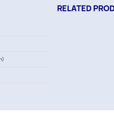
RELATED PRO
h)