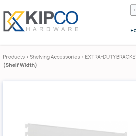
H
Products
>
Shelving Accessories
>
EXTRA-DUTY BRACKE
(Shelf Width)
GRASS CANADA
HETTICH