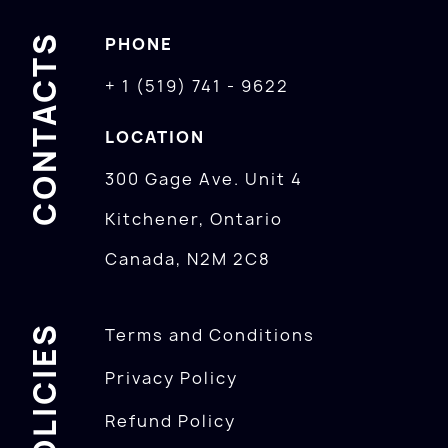
CONTACTS
PHONE
+ 1 (519) 741 - 9622
LOCATION
300 Gage Ave. Unit 4
Kitchener, Ontario
Canada, N2M 2C8
POLICIES
Terms and Conditions
Privacy Policy
Refund Policy