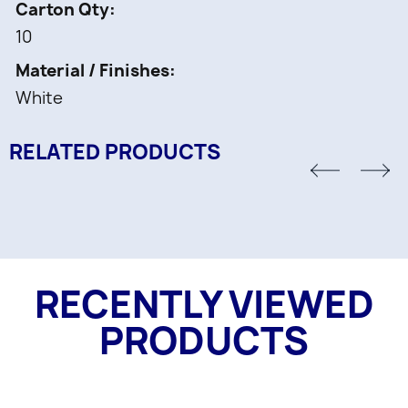
Carton Qty
10
Material / Finishes
White
RELATED PRODUCTS
RECENTLY VIEWED
PRODUCTS