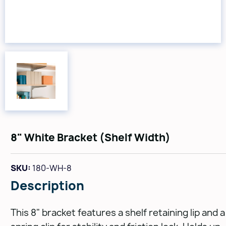
8" White Bracket (Shelf Width)
SKU:
180-WH-8
Description
This 8" bracket features a shelf retaining lip and a