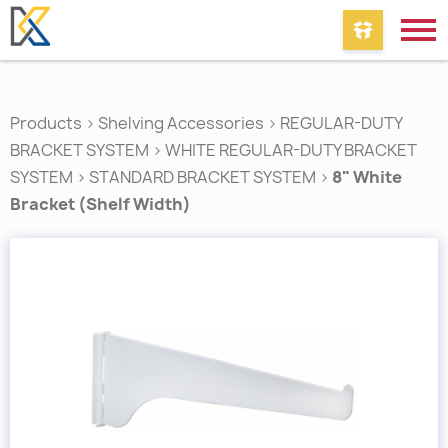
Products
>
Shelving Accessories
>
REGULAR-DUTY
BRACKET SYSTEM
>
WHITE REGULAR-DUTY BRACKET
SYSTEM
>
STANDARD BRACKET SYSTEM
>
8" White
Bracket (Shelf Width)