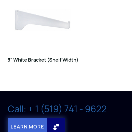
8" White Bracket (Shelf Width)
Call: + 1 (519) 741 - 9622
LEARN MORE