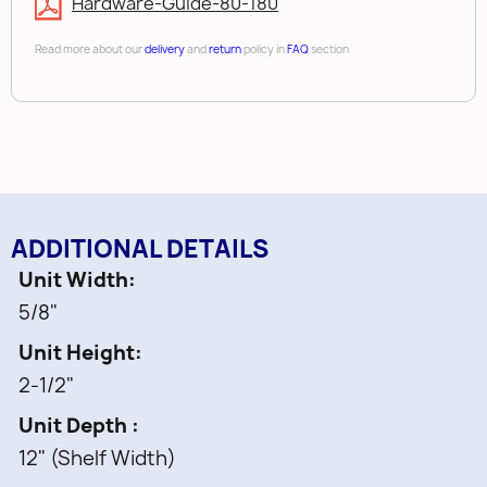
Hardware-Guide-80-180
Read more about our
delivery
and
return
policy in
FAQ
section
ADDITIONAL DETAILS
Unit Width
5/8"
Unit Height
2-1/2"
Unit Depth
12" (Shelf Width)