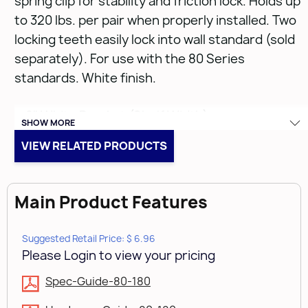
spring clip for stability and friction lock. Holds up
to 320 lbs. per pair when properly installed. Two
locking teeth easily lock into wall standard (sold
separately). For use with the 80 Series
standards. White finish.
• 8" White Bracket (Shelf Width)
SHOW MORE
• Anochrome
VIEW RELATED PRODUCTS
• 14 & 16 Gauge
Main Product Features
Suggested Retail Price: $ 6.96
Please Login to view your pricing
Spec-Guide-80-180