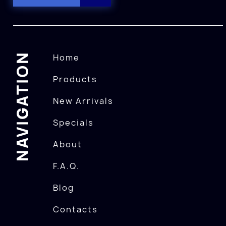
NAVIGATION
Home
Products
New Arrivals
Specials
About
F.A.Q.
Blog
Contacts