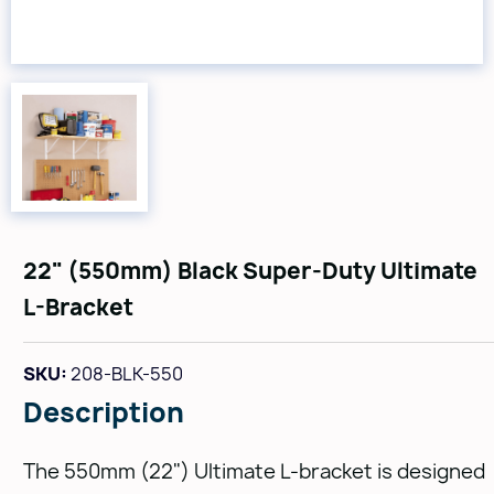
22" (550mm) Black Super-Duty Ultimate
L-Bracket
SKU:
208-BLK-550
Description
The 550mm (22") Ultimate L-bracket is designed