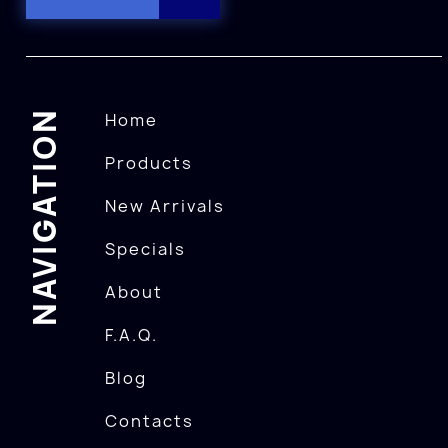
NAVIGATION
Home
Products
New Arrivals
Specials
About
F.A.Q.
Blog
Contacts