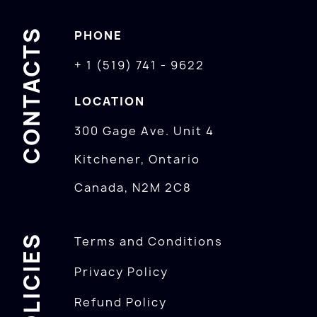
CONTACTS
PHONE
+ 1 (519) 741 - 9622
LOCATION
300 Gage Ave. Unit 4
Kitchener, Ontario
Canada, N2M 2C8
POLICIES
Terms and Conditions
Privacy Policy
Refund Policy