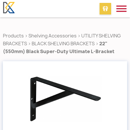
Products
>
Shelving Accessories
>
UTILITY SHELVING
BRACKETS
>
BLACK SHELVING BRACKETS
>
22"
(550mm) Black Super-Duty Ultimate L-Bracket