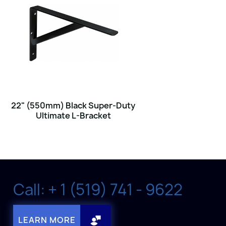
22" (550mm) Black Super-Duty
Ultimate L-Bracket
Call: + 1 (519) 741 - 9622
LEARN MORE