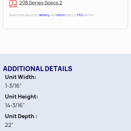
208 Series Specs 2
Read more about our
delivery
and
return
policy in
FAQ
section
ADDITIONAL DETAILS
Unit Width
1-3/16"
Unit Height
14-3/16"
Unit Depth
22"