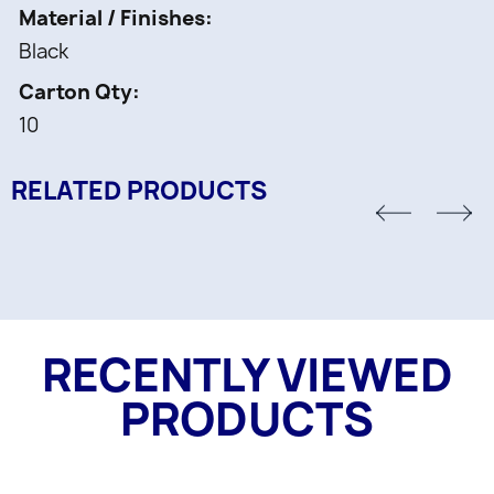
Material / Finishes
Black
Carton Qty
10
RELATED PRODUCTS
RECENTLY VIEWED
PRODUCTS