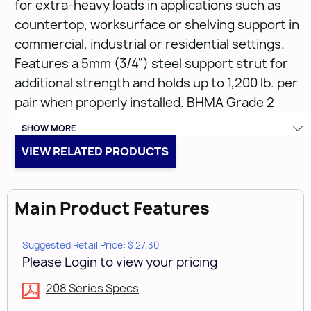
for extra-heavy loads in applications such as
countertop, worksurface or shelving support in
commercial, industrial or residential settings.
Features a 5mm (3/4") steel support strut for
additional strength and holds up to 1,200 lb. per
pair when properly installed. BHMA Grade 2
compliant. Corrosion-resistant black finish.
SHOW MORE
VIEW RELATED PRODUCTS
• 22" (550mm)
• Holds up to 1,200 lbs. per pair
• Corrosion resistant epoxy-coated finish
Main Product Features
• 5mm steel bar and 3/4" steel strut
• Black bracket
Suggested Retail Price: $ 27.30
• 10 per carton
Please Login to view your pricing
208 Series Specs