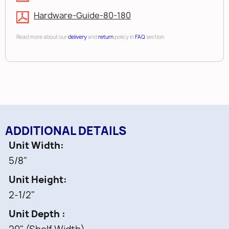
Hardware-Guide-80-180
Read more about our
delivery
and
return
policy in
FAQ
section
ADDITIONAL DETAILS
Unit Width
5/8"
Unit Height
2-1/2"
Unit Depth