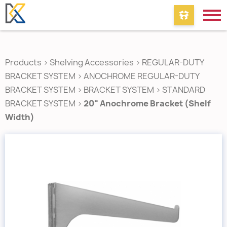
Products
>
Shelving Accessories
>
REGULAR-DUTY
BRACKET SYSTEM
>
ANOCHROME REGULAR-DUTY
BRACKET SYSTEM
>
BRACKET SYSTEM
>
STANDARD
BRACKET SYSTEM
>
20" Anochrome Bracket (Shelf
Width)