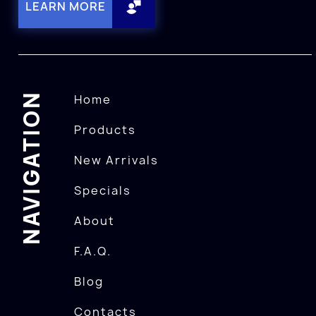
LEARN MORE
NAVIGATION
Home
Products
New Arrivals
Specials
About
F.A.Q.
Blog
Contacts