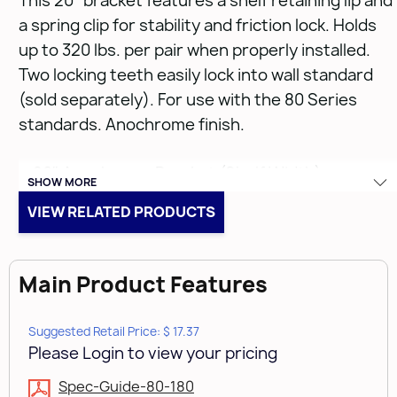
This 20" bracket features a shelf retaining lip and
a spring clip for stability and friction lock. Holds
up to 320 lbs. per pair when properly installed.
Two locking teeth easily lock into wall standard
(sold separately). For use with the 80 Series
standards. Anochrome finish.
• 20" Anochrome Bracket (Shelf Width)
SHOW MORE
• Anochrome
VIEW RELATED PRODUCTS
• 14 & 16 Gauge
Main Product Features
Suggested Retail Price: $ 17.37
Please Login to view your pricing
Spec-Guide-80-180