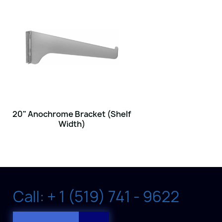
20" Anochrome Bracket (Shelf
Width)
Call: + 1 (519) 741 - 9622