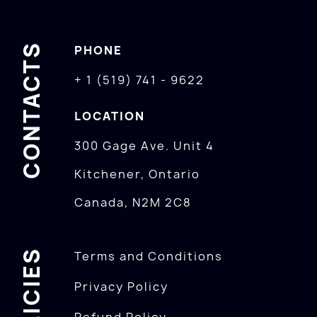
CONTACTS
PHONE
+ 1 (519) 741 - 9622
LOCATION
300 Gage Ave. Unit 4
Kitchener, Ontario
Canada, N2M 2C8
POLICIES
Terms and Conditions
Privacy Policy