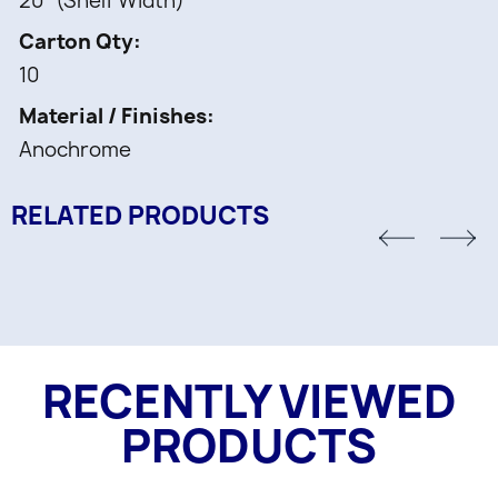
20" (Shelf Width)
Carton Qty
10
Material / Finishes
Anochrome
RELATED PRODUCTS
RECENTLY VIEWED
PRODUCTS