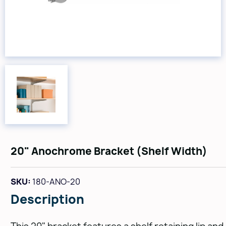
20" Anochrome Bracket (Shelf Width)
SKU:
180-ANO-20
Description