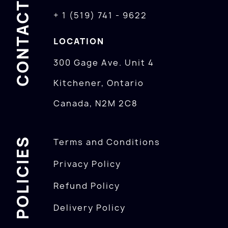
CONTACTS
+ 1 (519) 741 - 9622
LOCATION
300 Gage Ave. Unit 4
Kitchener, Ontario
Canada, N2M 2C8
POLICIES
Terms and Conditions
Privacy Policy
Refund Policy
Delivery Policy