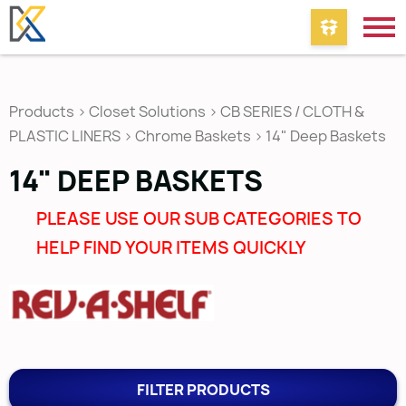
Products
>
Closet Solutions
>
CB SERIES / CLOTH &
PLASTIC LINERS
>
Chrome Baskets
>
14" Deep Baskets
14" DEEP BASKETS
PLEASE USE OUR SUB CATEGORIES TO
HELP FIND YOUR ITEMS QUICKLY
FILTER PRODUCTS