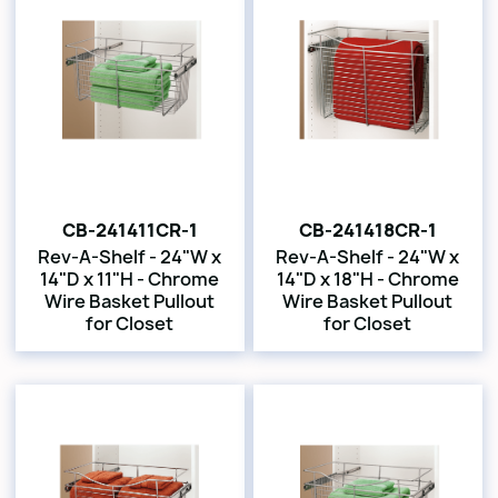
CB-241411CR-1
CB-241418CR-1
Rev-A-Shelf - 24"W x
Rev-A-Shelf - 24"W x
14"D x 11"H - Chrome
14"D x 18"H - Chrome
Wire Basket Pullout
Wire Basket Pullout
for Closet
for Closet