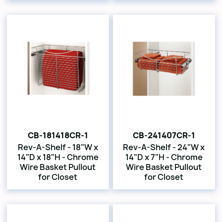
CB-181418CR-1
CB-241407CR-1
Rev-A-Shelf - 18"W x
Rev-A-Shelf - 24"W x
14"D x 18"H - Chrome
14"D x 7"H - Chrome
Wire Basket Pullout
Wire Basket Pullout
for Closet
for Closet