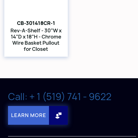
CB-301418CR-1
Rev-A-Shelf - 30"W x
14"D x 18"H - Chrome
Wire Basket Pullout
for Closet
Call: + 1 (519) 741 - 9622
LEARN MORE