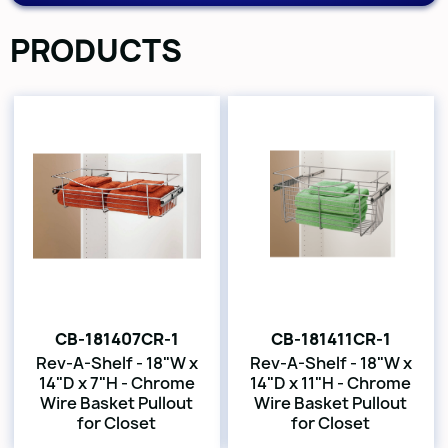
PRODUCTS
CB-181407CR-1
CB-181411CR-1
Rev-A-Shelf - 18"W x
Rev-A-Shelf - 18"W x
14"D x 7"H - Chrome
14"D x 11"H - Chrome
Wire Basket Pullout
Wire Basket Pullout
for Closet
for Closet