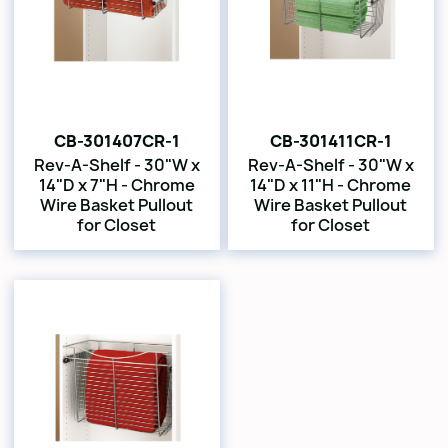
CB-301407CR-1
CB-301411CR-1
Rev-A-Shelf - 30"W x
Rev-A-Shelf - 30"W x
14"D x 7"H - Chrome
14"D x 11"H - Chrome
Wire Basket Pullout
Wire Basket Pullout
for Closet
for Closet