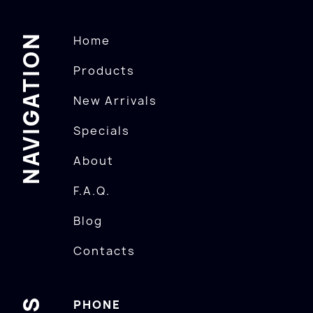
NAVIGATION
Home
Products
New Arrivals
Specials
About
F.A.Q.
Blog
Contacts
PHONE