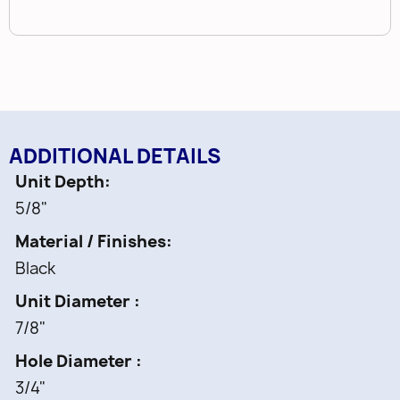
ADDITIONAL DETAILS
Unit Depth
5/8"
Material / Finishes
Black
Unit Diameter
7/8"
Hole Diameter
3/4"