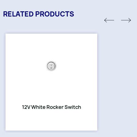
RELATED PRODUCTS
12V White Rocker Switch