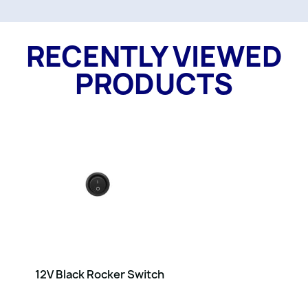
RECENTLY VIEWED
PRODUCTS
12V Black Rocker Switch