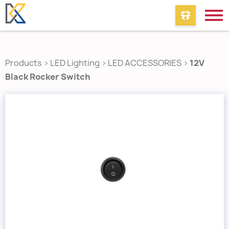
Products
>
LED Lighting
>
LED ACCESSORIES
>
12V
Black Rocker Switch