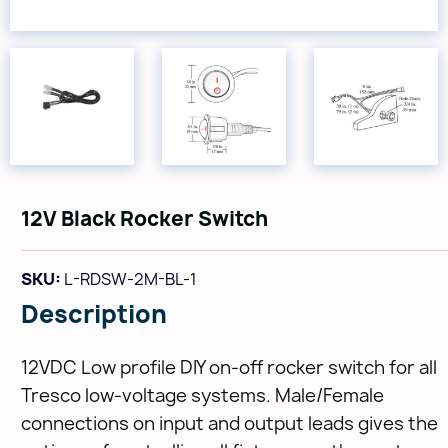
12V Black Rocker Switch
SKU:
L-RDSW-2M-BL-1
Description
12VDC Low profile DIY on-off rocker switch for all
Tresco low-voltage systems. Male/Female
connections on input and output leads gives the