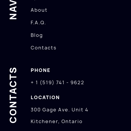
About
F.A.Q.
Blog
Contacts
CONTACTS
PHONE
+ 1 (519) 741 - 9622
LOCATION
300 Gage Ave. Unit 4
Kitchener, Ontario