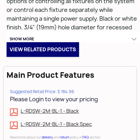
options of controlling all fixtures on the system
or control each fixture separately while
maintaining a single power supply. Black or white
finish. 3/4" (19mm) hole diameter for recessed
installation. Available in Black or White finish, and
SHOW MORE
with 39" (1m) or 79" (2m) lead cord lengths.
VIEW RELATED PRODUCTS
• Black
• 3/4" (19mm) hole diameter for recessed
Main Product Features
installation
• 79" (2m) lead cord lengths.
Suggested Retail Price: $ 184.96
Please Login to view your pricing
L-RDSW-2M-BL-1 - Black
L-RDSW-2M-BL-1 - Black Spec
Read more about our
delivery
and
return
policy in
FAQ
section