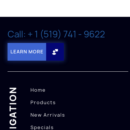
Call: + 1 (519) 741 - 9622
LEARN MORE
NAVIGATION
Home
Products
New Arrivals
Specials