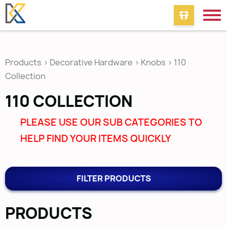
Products
>
Decorative Hardware
>
Knobs
>
110
Collection
110 COLLECTION
PLEASE USE OUR SUB CATEGORIES TO
HELP FIND YOUR ITEMS QUICKLY
FILTER PRODUCTS
PRODUCTS