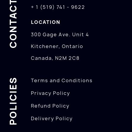
CONTACTS
+ 1 (519) 741 - 9622
LOCATION
300 Gage Ave. Unit 4
Kitchener, Ontario
Canada, N2M 2C8
POLICIES
Terms and Conditions
Privacy Policy
Refund Policy
Delivery Policy