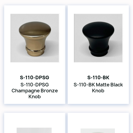
S-110-DPSG
S-110-BK
S-110-DPSG
S-110-BK Matte Black
Champagne Bronze
Knob
Knob