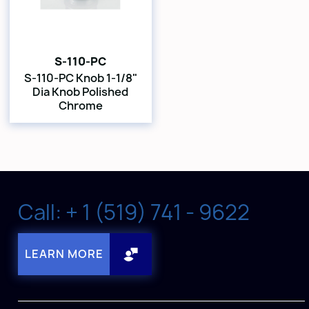
S-110-PC
S-110-PC Knob 1-1/8"
Dia Knob Polished
Chrome
Call: + 1 (519) 741 - 9622
LEARN MORE