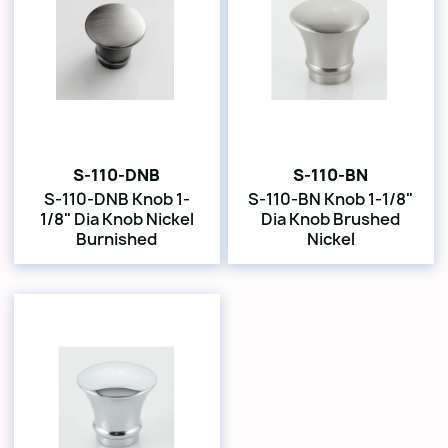
S-110-DNB
S-110-BN
S-110-DNB Knob 1-
S-110-BN Knob 1-1/8"
1/8" Dia Knob Nickel
Dia Knob Brushed
Burnished
Nickel