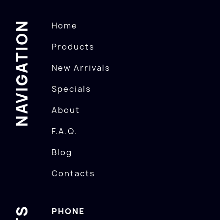
NAVIGATION
Home
Products
New Arrivals
Specials
About
F.A.Q.
Blog
Contacts
PHONE