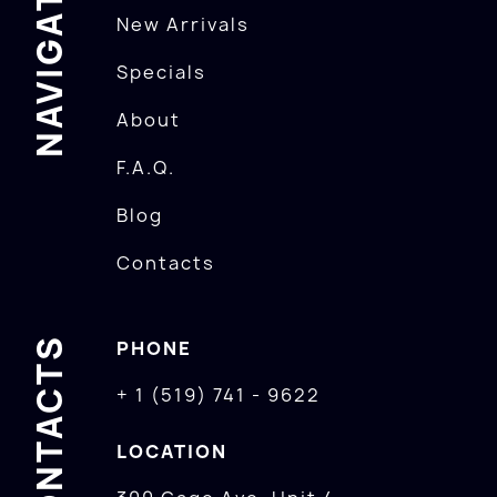
NAVIGATION
New Arrivals
Specials
About
F.A.Q.
Blog
Contacts
CONTACTS
PHONE
+ 1 (519) 741 - 9622
LOCATION