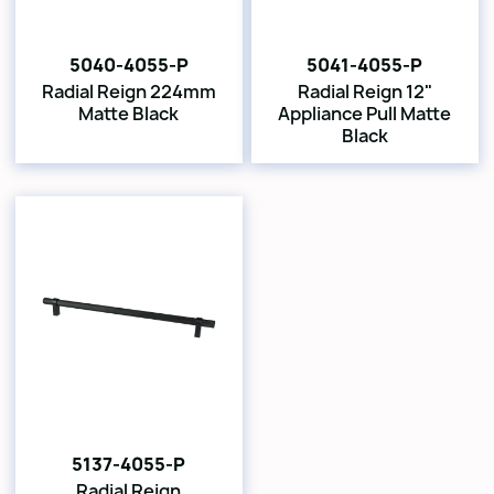
5040-4055-P
5041-4055-P
Radial Reign 224mm
Radial Reign 12"
Matte Black
Appliance Pull Matte
Black
5137-4055-P
Radial Reign