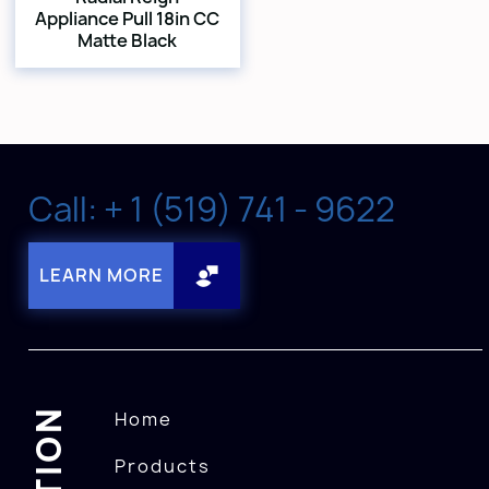
Appliance Pull 18in CC
Matte Black
Call: + 1 (519) 741 - 9622
LEARN MORE
Home
Products