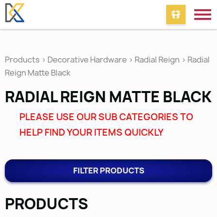
Products
>
Decorative Hardware
>
Radial Reign
>
Radial
Reign Matte Black
RADIAL REIGN MATTE BLACK
PLEASE USE OUR SUB CATEGORIES TO
HELP FIND YOUR ITEMS QUICKLY
FILTER PRODUCTS
PRODUCTS