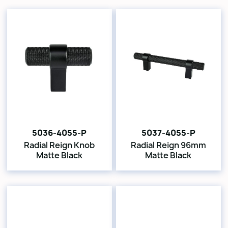
5036-4055-P
5037-4055-P
Radial Reign Knob
Radial Reign 96mm
Matte Black
Matte Black