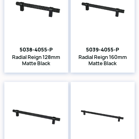
5038-4055-P
5039-4055-P
Radial Reign 128mm
Radial Reign 160mm
Matte Black
Matte Black