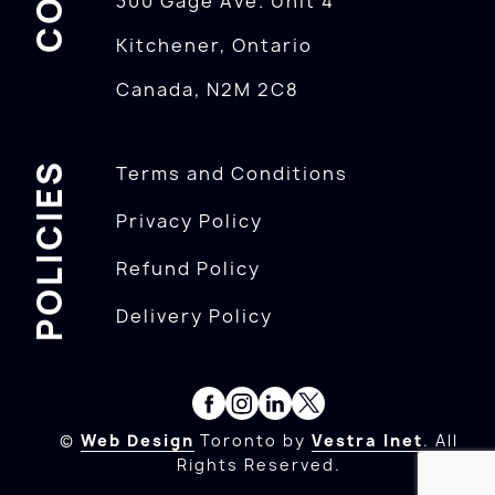
300 Gage Ave. Unit 4
Kitchener, Ontario
Canada, N2M 2C8
POLICIES
Terms and Conditions
Privacy Policy
Refund Policy
Delivery Policy
©
Web Design
Toronto by
Vestra Inet
. All
Rights Reserved.